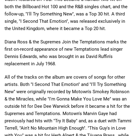
both the Billboard Hot 100 and the R&B singles chart, and the
follow-up, "I'll Try Something New", was a Top 30 hit. A third
single, "I Second That Emotion", was released exclusively in
the United Kingdom, where it became a Top 20 hit.
Diana Ross & the Supremes Join the Temptations marks the
first on-record appearance of new Temptations lead singer
Dennis Edwards, who was brought in as David Ruffin's
replacement in July 1968.
All of the tracks on the album are covers of songs for other
artists. Both "I Second That Emotion" and "I'll Try Something
New" were originally recorded by Motown's Smokey Robinson
& the Miracles, while "I'm Gonna Make You Love Me" was an
outside hit for Dee Dee Warwick before it became a hit for the
Supremes and Temptations. Motown's Marvin Gaye had
previously had hits with "Try It Baby" and, as a duet with Tammi
Terrell, "Ain't No Mountain High Enough". "This Guy's in Love
with You" was a hit for Herb Alpert & the Tijuana Brass , while