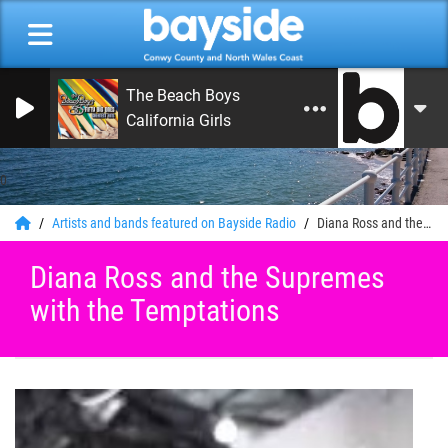
The Beach Boys
California Girls
0
Artists and bands featured on Bayside Radio
Diana Ross and the Supremes with the Temptations
Diana Ross and the Supremes
with the Temptations