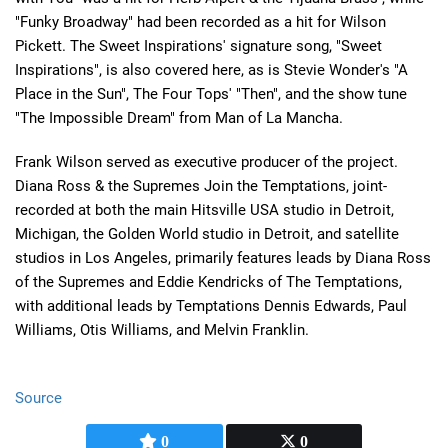
"Funky Broadway" had been recorded as a hit for Wilson
Pickett. The Sweet Inspirations' signature song, "Sweet
Inspirations", is also covered here, as is Stevie Wonder's "A
Place in the Sun", The Four Tops' "Then", and the show tune
"The Impossible Dream" from Man of La Mancha.
Frank Wilson served as executive producer of the project.
Diana Ross & the Supremes Join the Temptations, joint-
recorded at both the main Hitsville USA studio in Detroit,
Michigan, the Golden World studio in Detroit, and satellite
studios in Los Angeles, primarily features leads by Diana Ross
of the Supremes and Eddie Kendricks of The Temptations,
with additional leads by Temptations Dennis Edwards, Paul
Williams, Otis Williams, and Melvin Franklin.
Source
0
0