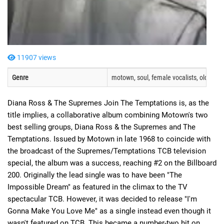
11907 views
Genre
motown, soul, female vocalists, oldies, O
Diana Ross & The Supremes Join The Temptations is, as the
title implies, a collaborative album combining Motown's two
best selling groups, Diana Ross & the Supremes and The
Temptations. Issued by Motown in late 1968 to coincide with
the broadcast of the Supremes/Temptations TCB television
special, the album was a success, reaching #2 on the Billboard
200. Originally the lead single was to have been "The
Impossible Dream" as featured in the climax to the TV
spectacular TCB. However, it was decided to release "I'm
Gonna Make You Love Me" as a single instead even though it
wasn't featured on TCB. This became a number-two hit on