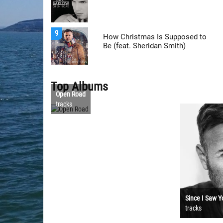
9
How Christmas Is Supposed to
Be (feat. Sheridan Smith)
Top Albums
Open Road
tracks
Since I Saw Y
tracks