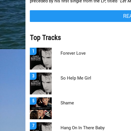
preceded by his first single from the LP, titled "
Let 
RE
Top Tracks
1
Forever Love
3
So Help Me Girl
5
Shame
7
Hang On In There Baby