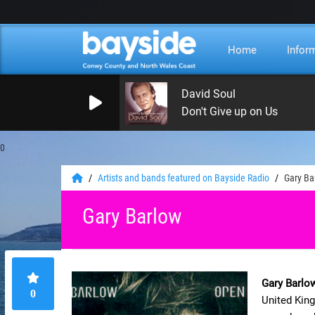
Home
Infor
David Soul
Don't Give up on Us
0
Artists and bands featured on Bayside Radio
Gary Ba
Gary Barlow
Gary Barlo
0
United King