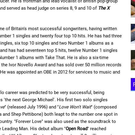
ucer. He is frontman and lead vocalist of British pop-group
nd served as head judge on series 8, 9 and 10 of
The X
ne of Britain's most successful songwriters, having written
mber 1 singles and twenty four top 10 hits. He has had three
ingles, six top 10 singles and two Number 1 albums as a
, and has had seventeen top 5 hits, twelve Number 1 singles
Number 1 albums with Take That. He is also a six-time
f the Ivor Novello Award and has sold over 50 million records
 He was appointed an OBE in 2012 for services to music and
lo career was predicted to be very successful, being
s 'the next George Michael'. His first two solo singles
ove
" (released July 1996) and "
Love Won't Wait
" (composed
 and Shep Pettibone) both leapt to the number one spot in
untry. "Forever Love" was also used as the soundtrack to
e Leading Man. His debut album "
Open Road
" reached