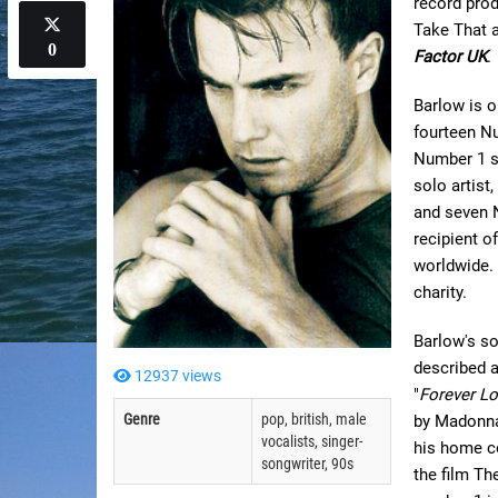
record prod
Take That a
0
Factor UK
.
Barlow is o
fourteen Nu
Number 1 s
solo artist
and seven 
recipient o
worldwide.
charity.
Barlow's so
described a
12937 views
"
Forever L
Genre
pop, british, male
by Madonna
vocalists, singer-
his home co
songwriter, 90s
the film Th