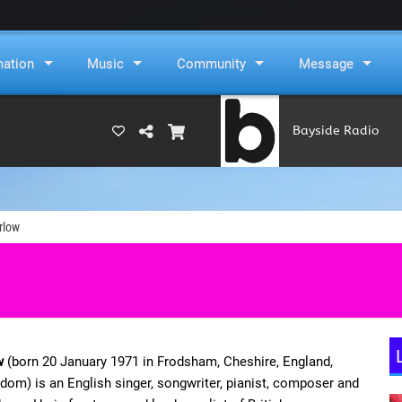
mation
Music
Community
Message
Bayside Radio
(RAMS)
rlow
w
(born 20 January 1971 in Frodsham, Cheshire, England,
dom) is an English singer, songwriter, pianist, composer and