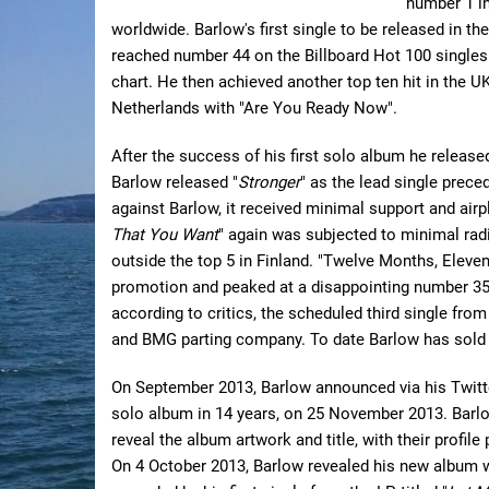
number 1 in
worldwide. Barlow's first single to be released in th
reached number 44 on the Billboard Hot 100 singles
chart. He then achieved another top ten hit in the 
Netherlands with "Are You Ready Now".
After the success of his first solo album he release
Barlow released "
Stronger
" as the lead single prec
against Barlow, it received minimal support and air
That You Want
" again was subjected to minimal rad
outside the top 5 in Finland. "Twelve Months, Eleven 
promotion and peaked at a disappointing number 35, 
according to critics, the scheduled third single fro
and BMG parting company. To date Barlow has sold 5
On September 2013, Barlow announced via his Twitter
solo album in 14 years, on 25 November 2013. Barl
reveal the album artwork and title, with their profil
On 4 October 2013, Barlow revealed his new album w