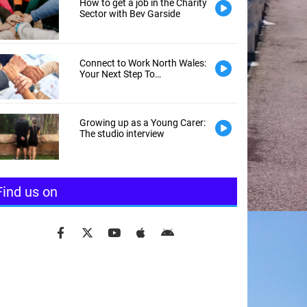
How to get a job in the Charity
Sector with Bev Garside
Connect to Work North Wales:
Your Next Step To
Employment
Growing up as a Young Carer:
The studio interview
Find us on