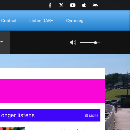
Contact
Listen DAB+
Cymraeg
Longer listens
MORE