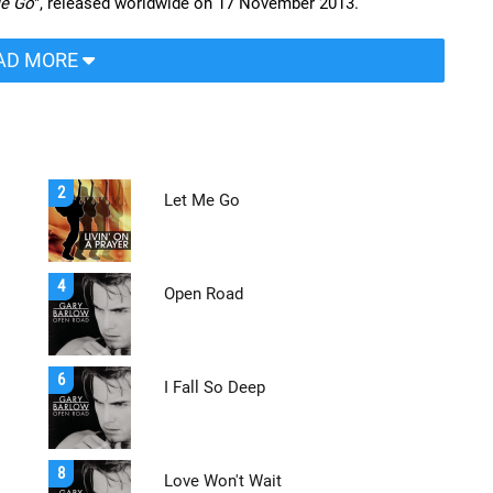
Me Go
", released worldwide on 17 November 2013.
AD MORE
2
Let Me Go
4
Open Road
6
I Fall So Deep
8
Love Won't Wait