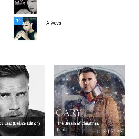
10
Always
ou Last (Deluxe Edition)
The Dream of Christmas
tracks