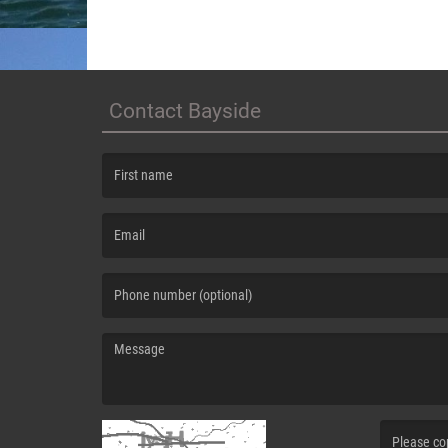
Contact Bayside
(First name is required )
(Email is required. )
(Message is required. )