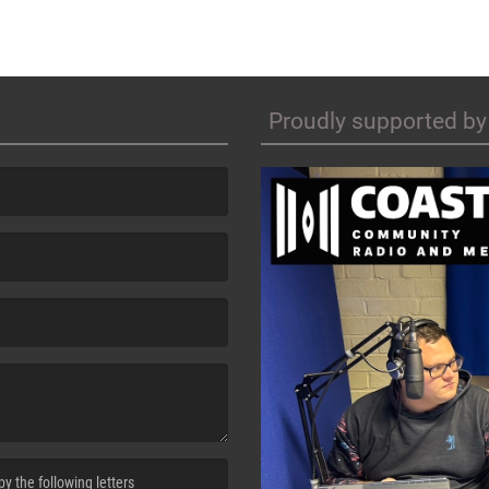
Proudly supported by