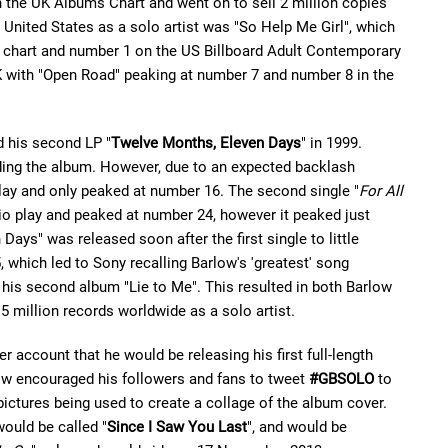
 the UK Albums Chart and went on to sell 2 million copies
e United States as a solo artist was "So Help Me Girl", which
 chart and number 1 on the US Billboard Adult Contemporary
UK with "Open Road" peaking at number 7 and number 8 in the
d his second LP "
Twelve Months, Eleven Days
" in 1999.
eding the album. However, due to an expected backlash
play and only peaked at number 16. The second single "
For All
io play and peaked at number 24, however it peaked just
Days" was released soon after the first single to little
which led to Sony recalling Barlow's 'greatest' song
m his second album "Lie to Me". This resulted in both Barlow
 million records worldwide as a solo artist.
 account that he would be releasing his first full-length
ow encouraged his followers and fans to tweet
#GBSOLO
to
e pictures being used to create a collage of the album cover.
ould be called "
Since I Saw You Last
", and would be