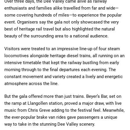
Over three days, the Dee Valley came alive as railway
enthusiasts and families alike travelled from far and wide—
some covering hundreds of miles—to experience the popular
event. Organisers say the gala not only showcased the very
best of heritage rail travel but also highlighted the natural
beauty of the surrounding area to a national audience.
Visitors were treated to an impressive line-up of four steam
locomotives alongside heritage diesel trains, all running on an
intensive timetable that kept the railway bustling from early
morning through to the final departures each evening. The
constant movement and variety created a lively and energetic
atmosphere across the line.
But the gala offered more than just trains. Beyer’s Bar, set on
the ramp at Llangollen station, proved a major draw, with live
music from Chris Greve adding to the festival feel. Meanwhile,
the ever-popular brake van rides gave passengers a unique
way to take in the stunning Dee Valley scenery.