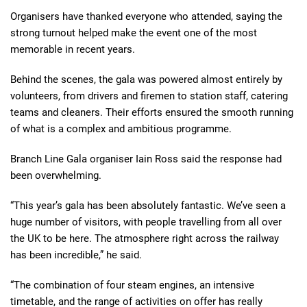
Organisers have thanked everyone who attended, saying the
strong turnout helped make the event one of the most
memorable in recent years.
Behind the scenes, the gala was powered almost entirely by
volunteers, from drivers and firemen to station staff, catering
teams and cleaners. Their efforts ensured the smooth running
of what is a complex and ambitious programme.
Branch Line Gala organiser Iain Ross said the response had
been overwhelming.
“This year’s gala has been absolutely fantastic. We’ve seen a
huge number of visitors, with people travelling from all over
the UK to be here. The atmosphere right across the railway
has been incredible,” he said.
“The combination of four steam engines, an intensive
timetable, and the range of activities on offer has really