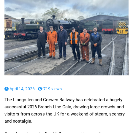
April 14, 2026 -
719 views
The Llangollen and Corwen Railway has celebrated a hugely
successful 2026 Branch Line Gala, drawing large crowds and
visitors from across the UK for a weekend of steam, scenery
and nostalgia.