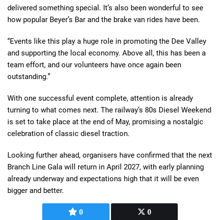
delivered something special. It’s also been wonderful to see
how popular Beyer’s Bar and the brake van rides have been.
“Events like this play a huge role in promoting the Dee Valley
and supporting the local economy. Above all, this has been a
team effort, and our volunteers have once again been
outstanding.”
With one successful event complete, attention is already
turning to what comes next. The railway’s 80s Diesel Weekend
is set to take place at the end of May, promising a nostalgic
celebration of classic diesel traction.
Looking further ahead, organisers have confirmed that the next
Branch Line Gala will return in April 2027, with early planning
already underway and expectations high that it will be even
bigger and better.
0
0