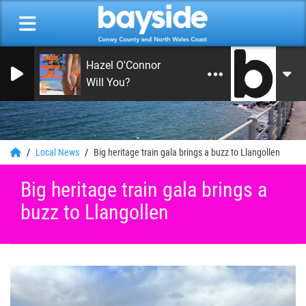
Hazel O'Connor
Will You?
0
Local News
Big heritage train gala brings a buzz to Llangollen
Big heritage train gala brings a
buzz to Llangollen