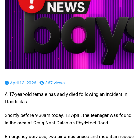
April 13, 2026 -
867 views
A 17-year-old female has sadly died following an incident in
Llanddulas.
Shortly before 9.30am today, 13 April, the teenager was found
in the area of Craig Nant Dulas on Rhydyfoel Road.
Emergency services, two air ambulances and mountain rescue