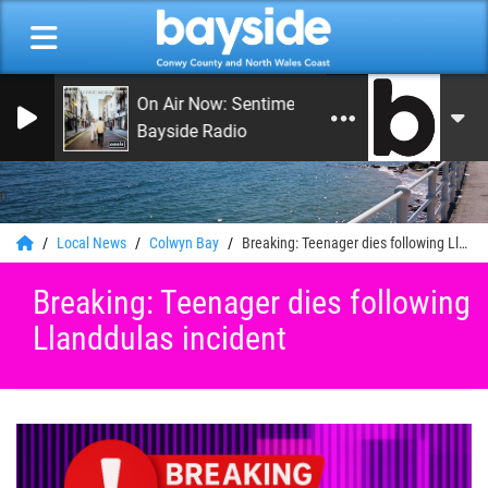
On Air Now: Sentimental Journey
Bayside Radio
0
Local News
Colwyn Bay
Breaking: Teenager dies following Llanddulas incident
Breaking: Teenager dies following
Llanddulas incident