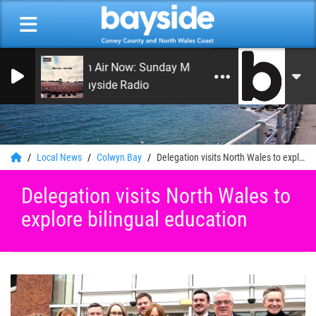
On Air Now: Sunday Morning Service
Bayside Radio
0
Local News
Colwyn Bay
Delegation visits North Wales to explore bilingual education
Delegation visits North Wales to
explore bilingual education