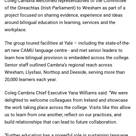
Coleg Cambria welcomed representatives of the Committee
of the Oireachtas (Irish Parliament) to Wrexham as part of a
project focused on sharing evidence, experience and ideas
around bilingual education in learning, services and the
workplace.
The group toured facilities at Yale – including the state-of-the-
art new CAMU language centre - and met senior leaders to
learn how bilingual provision is embedded across the college.
Senior staff outlined Cambria’s regional reach across
Wrexham, Llysfasi, Northop and Deeside, serving more than
20,000 learners each year.
Coleg Cambria Chief Executive Yana Williams said: “We were
delighted to welcome colleagues from Ireland and showcase
the work taking place across the college. Visits like this allow
us to learn from one another, reflect on our practices, and
build relationships that can lead to future collaboration.
“Further education has a powerful role in sustaining language,