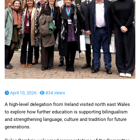
April 10, 2026 -
834 views
A high-level delegation from Ireland visited north east Wales
to explore how further education is supporting bilingualism
and strengthening language, culture and tradition for future
generations.