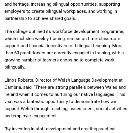
and heritage, increasing bilingual opportunities, supporting
employers to create bilingual workplaces, and working in
partnership to achieve shared goals.
The college outlined its workforce development programme,
which includes weekly training, remission time, classroom
support and financial incentives for bilingual teaching. More
than 60 practitioners are currently engaged in training, with a
growing number of learners choosing to complete work
bilingually.
Llinos Roberts, Director of Welsh Language Development at
Cambria, said: “There are strong parallels between Wales and
Ireland when it comes to nurturing our native languages. This
visit was a fantastic opportunity to demonstrate how we
support Welsh through teaching, assessment, social activities
and employer engagement.
“By investing in staff development and creating practical