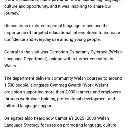
culture and opportunity, and it was inspiring to share our
journey.”
Discussions explored regional language trends and the
importance of targeted educational interventions to increase
confidence and everyday use among young people.
Central to the visit was Cambria’s Cyfadran y Gymraeg (Welsh
Language Department), unique within further education in
Wales.
The department delivers community Welsh courses to around
1,500 people, alongside Cymraeg Gwaith (Work Welsh)
provision supporting more than 2,000 learners and employers
through workplace training, professional development and
tailored language support.
Delegates also heard how Cambria’s 2025–2030 Welsh
Language Strategy focuses on promoting language, culture