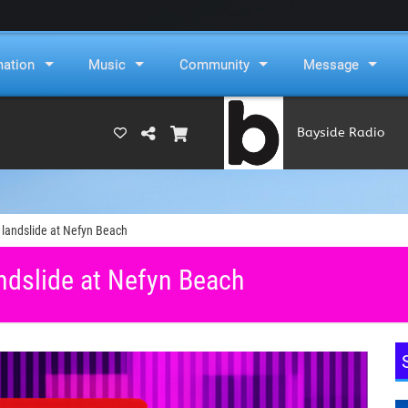
mation
Music
Community
Message
Bayside Radio
u
(RAMS)
 landslide at Nefyn Beach
ndslide at Nefyn Beach