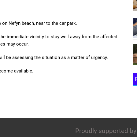
 on Nefyn beach, near to the car park.
the immediate vicinity to stay well away from the affected
des may occur.
ill be assessing the situation as a matter of urgency.
become available.
Proudly supported by