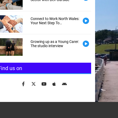
Connect to Work North Wales:
Your Next Step To
Employment
Growing up as a Young Carer:
The studio interview
Find us on