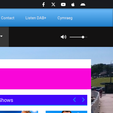
Contact
Listen DAB+
Cymraeg
Shows