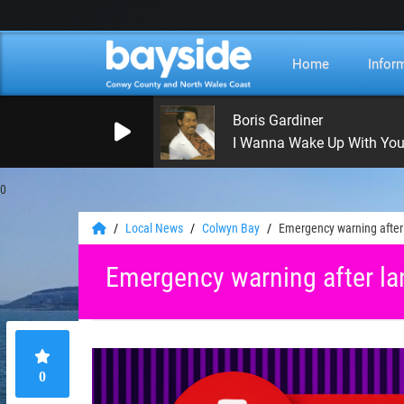
Home
Infor
Boris Gardiner
I Wanna Wake Up With Yo
0
Local News
Colwyn Bay
Emergency warning after
Emergency warning after la
0