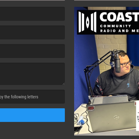
cha. )