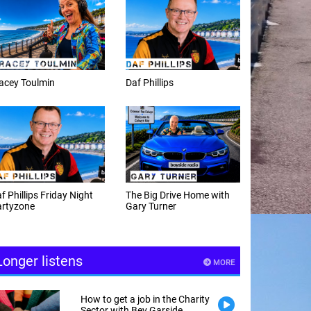
f Phillips
Weekday afternoons with
Alex Cann
e Big Drive Home with
The Happy Hour with
ry Turner
Andy Hayes
Longer listens
MORE
How to get a job in the Charity
Sector with Bev Garside