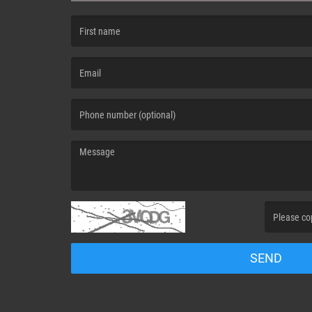
(First name is required )
(Email is required. )
(Message is required. )
(Invalid Capt
SEND