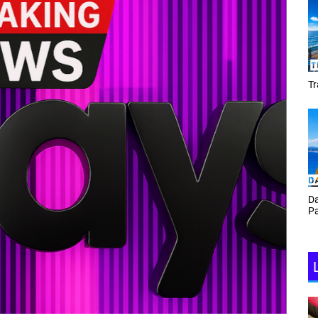
Tracey Toulmin
Da
Th
Daf Phillips Friday Night
Ga
Partyzone