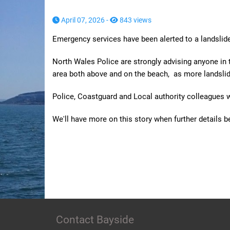
April 07, 2026 -
843 views
Emergency services have been alerted to a landslide
North Wales Police are strongly advising anyone in 
area both above and on the beach, as more landsli
Police, Coastguard and Local authority colleagues w
We'll have more on this story when further details 
Contact Bayside