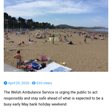
April 29, 2026 -
633 views
The Welsh Ambulance Service is urging the public to act
responsibly and stay safe ahead of what is expected to be a
busy early May bank holiday weekend.