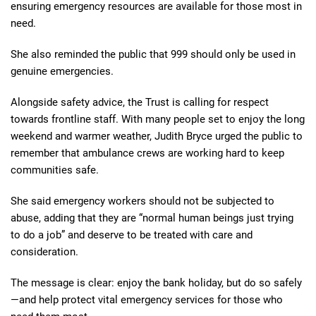
ensuring emergency resources are available for those most in
need.
She also reminded the public that 999 should only be used in
genuine emergencies.
Alongside safety advice, the Trust is calling for respect
towards frontline staff. With many people set to enjoy the long
weekend and warmer weather, Judith Bryce urged the public to
remember that ambulance crews are working hard to keep
communities safe.
She said emergency workers should not be subjected to
abuse, adding that they are “normal human beings just trying
to do a job” and deserve to be treated with care and
consideration.
The message is clear: enjoy the bank holiday, but do so safely
—and help protect vital emergency services for those who