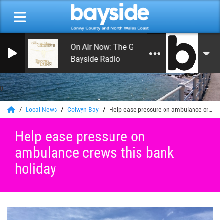
On Air Now: The Greatest Hits of Music
Bayside Radio
0
Local News
Colwyn Bay
Help ease pressure on ambulance crews this bank holiday
Help ease pressure on
ambulance crews this bank
holiday