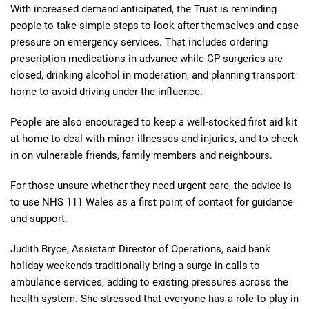
With increased demand anticipated, the Trust is reminding
people to take simple steps to look after themselves and ease
pressure on emergency services. That includes ordering
prescription medications in advance while GP surgeries are
closed, drinking alcohol in moderation, and planning transport
home to avoid driving under the influence.
People are also encouraged to keep a well-stocked first aid kit
at home to deal with minor illnesses and injuries, and to check
in on vulnerable friends, family members and neighbours.
For those unsure whether they need urgent care, the advice is
to use NHS 111 Wales as a first point of contact for guidance
and support.
Judith Bryce, Assistant Director of Operations, said bank
holiday weekends traditionally bring a surge in calls to
ambulance services, adding to existing pressures across the
health system. She stressed that everyone has a role to play in