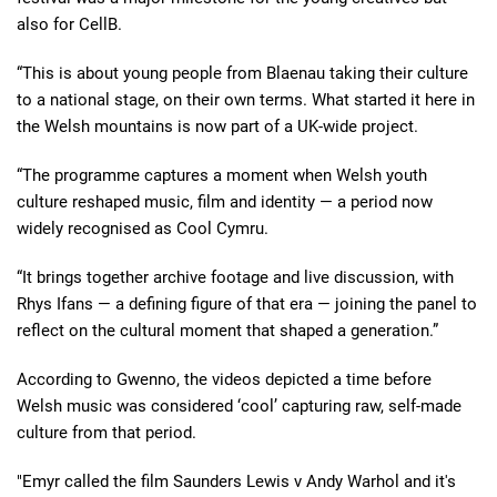
also for CellB.
“This is about young people from Blaenau taking their culture
to a national stage, on their own terms. What started it here in
the Welsh mountains is now part of a UK-wide project.
“The programme captures a moment when Welsh youth
culture reshaped music, film and identity — a period now
widely recognised as Cool Cymru.
“It brings together archive footage and live discussion, with
Rhys Ifans — a defining figure of that era — joining the panel to
reflect on the cultural moment that shaped a generation.”
According to Gwenno, the videos depicted a time before
Welsh music was considered ‘cool’ capturing raw, self-made
culture from that period.
"Emyr called the film Saunders Lewis v Andy Warhol and it's