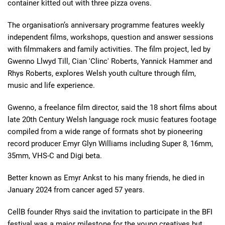
container kitted out with three pizza ovens.
The organisation’s anniversary programme features weekly
independent films, workshops, question and answer sessions
with filmmakers and family activities. The film project, led by
Gwenno Llwyd Till, Cian 'Clinc' Roberts, Yannick Hammer and
Rhys Roberts, explores Welsh youth culture through film,
music and life experience.
Gwenno, a freelance film director, said the 18 short films about
late 20th Century Welsh language rock music features footage
compiled from a wide range of formats shot by pioneering
record producer Emyr Glyn Williams including Super 8, 16mm,
35mm, VHS-C and Digi beta.
Better known as Emyr Ankst to his many friends, he died in
January 2024 from cancer aged 57 years.
CellB founder Rhys said
the invitation to participate in the BFI
festival was a major milestone for the young creatives but