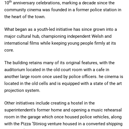
th
10
anniversary celebrations, marking a decade since the
community cinema was founded in a former police station in
the heart of the town.
What began as a youth-led initiative has since grown into a
major cultural hub, championing independent Welsh and
international films while keeping young people firmly at its
core.
The building retains many of its original features, with the
auditorium located in the old court room with a cafe in
another large room once used by police officers. he cinema is
located in the old cells and is equipped with a state of the art
projection system.
Other initiatives include creating a hostel in the
superintendent's former home and opening a music rehearsal
room in the garage which once housed police vehicles, along
with the Pizza ‘Stiniog venture housed in a converted shipping