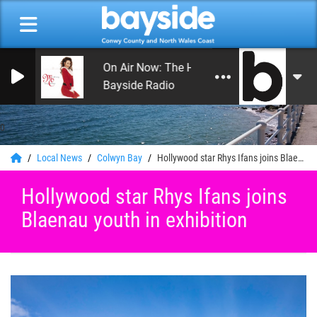
On Air Now: The Happy Hour with Andy Hay
Bayside Radio
0
Local News
Colwyn Bay
Hollywood star Rhys Ifans joins Blaenau youth in exhibition
Hollywood star Rhys Ifans joins
Blaenau youth in exhibition