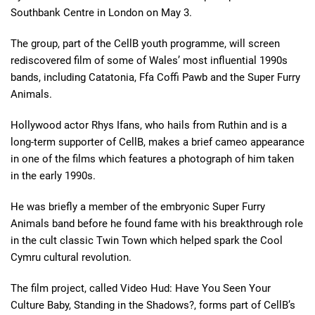
Southbank Centre in London on May 3.
The group, part of the CellB youth programme, will screen
rediscovered film of some of Wales’ most influential 1990s
bands, including Catatonia, Ffa Coffi Pawb and the Super Furry
Animals.
Hollywood actor Rhys Ifans, who hails from Ruthin and is a
long-term supporter of CellB, makes a brief cameo appearance
in one of the films which features a photograph of him taken
in the early 1990s.
He was briefly a member of the embryonic Super Furry
Animals band before he found fame with his breakthrough role
in the cult classic Twin Town which helped spark the Cool
Cymru cultural revolution.
The film project, called Video Hud: Have You Seen Your
Culture Baby, Standing in the Shadows?, forms part of CellB’s