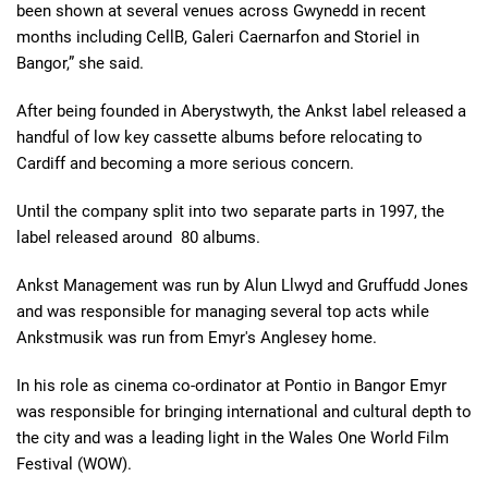
been shown at several venues across Gwynedd in recent
months including CellB, Galeri Caernarfon and Storiel in
Bangor,” she said.
After being founded in Aberystwyth, the Ankst label released a
handful of low key cassette albums before relocating to
Cardiff and becoming a more serious concern.
Until the company split into two separate parts in 1997, the
label released around 80 albums.
Ankst Management was run by Alun Llwyd and Gruffudd Jones
and was responsible for managing several top acts while
Ankstmusik was run from Emyr's Anglesey home.
In his role as cinema co-ordinator at Pontio in Bangor Emyr
was responsible for bringing international and cultural depth to
the city and was a leading light in the Wales One World Film
Festival (WOW).