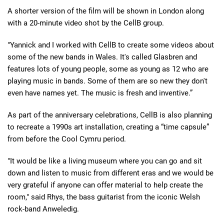
A shorter version of the film will be shown in London along
with a 20-minute video shot by the CellB group.
"Yannick and I worked with CellB to create some videos about
some of the new bands in Wales. It's called Glasbren and
features lots of young people, some as young as 12 who are
playing music in bands. Some of them are so new they don't
even have names yet. The music is fresh and inventive.”
As part of the anniversary celebrations, CellB is also planning
to recreate a 1990s art installation, creating a “time capsule”
from before the Cool Cymru period.
"It would be like a living museum where you can go and sit
down and listen to music from different eras and we would be
very grateful if anyone can offer material to help create the
room," said Rhys, the bass guitarist from the iconic Welsh
rock-band Anweledig.