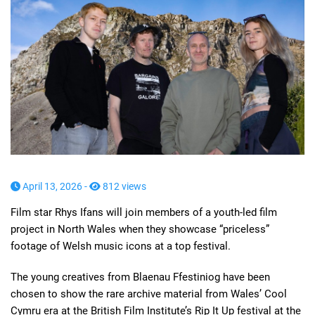
April 13, 2026 -
812 views
Film star Rhys Ifans will join members of a youth-led film
project in North Wales when they showcase “priceless”
footage of Welsh music icons at a top festival.
The young creatives from Blaenau Ffestiniog have been
chosen to show the rare archive material from Wales’ Cool
Cymru era at the British Film Institute’s Rip It Up festival at the