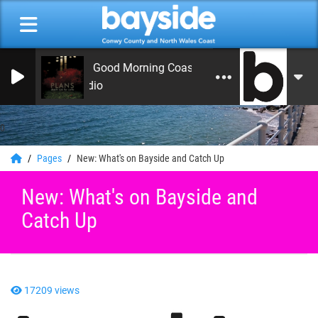
On Air Now: Good Morning Coast
Bayside Radio
0
Pages
New: What's on Bayside and Catch Up
New: What's on Bayside and
Catch Up
17209 views