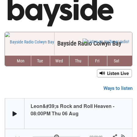
Bayside Radio Colwyn Bay
Mon
Tue
Wed
Thu
Fri
Sat
Sun
Ways to listen