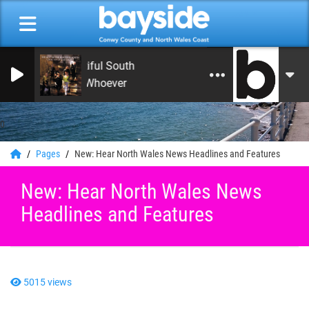
The Beautiful South
Song For Whoever
0
Pages
New: Hear North Wales News Headlines and Features
New: Hear North Wales News
Headlines and Features
5015 views