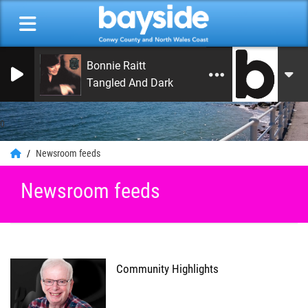
Bonnie Raitt
Tangled And Dark
0
Newsroom feeds
Newsroom feeds
Community Highlights