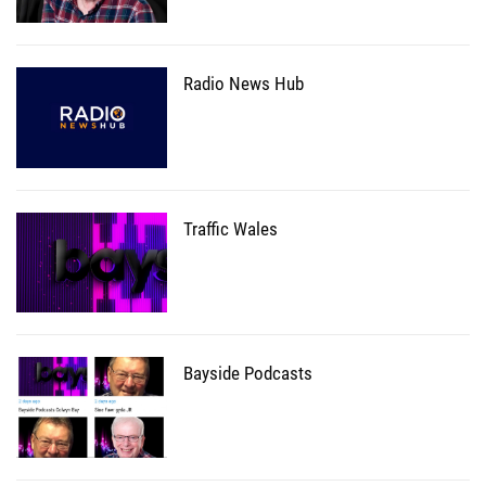
Radio News Hub
Traffic Wales
Bayside Podcasts