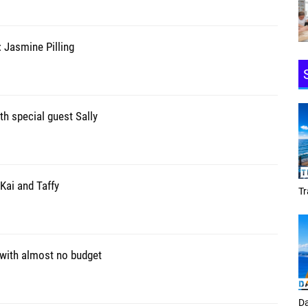
 Jasmine Pilling
th special guest Sally
Kai and Taffy
Tracey Toulmin
 with almost no budget
Daf Phillips Friday Night