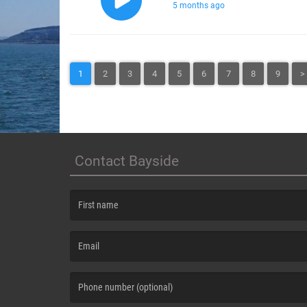
5 months ago
1
2
3
4
5
6
7
8
9
>
Contact Bayside
(First name is required )
(Email is required. )