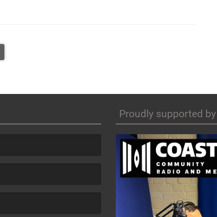
Proudly supported by