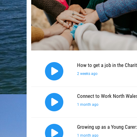
How to get a job in the Chari
2 weeks ago
Connect to Work North Wale
1 month ago
Growing up as a Young Carer:
1 month ago