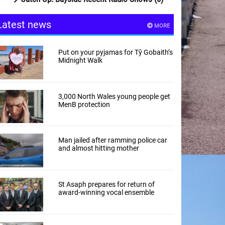
Latest news
MORE
Put on your pyjamas for Tŷ Gobaith’s
Midnight Walk
3,000 North Wales young people get
MenB protection
Man jailed after ramming police car
and almost hitting mother
St Asaph prepares for return of
award-winning vocal ensemble