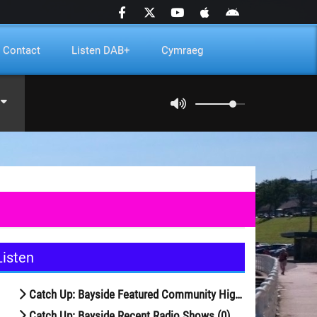
Contact
Listen DAB+
Cymraeg
Listen
Catch Up: Bayside Featured Community Highlights (29)
Catch Up: Bayside Recent Radio Shows (0)