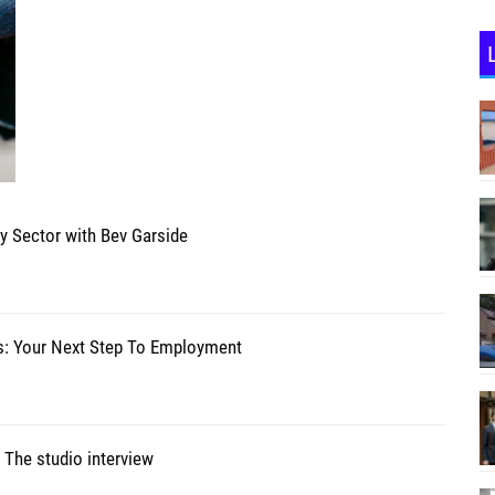
ty Sector with Bev Garside
s: Your Next Step To Employment
 The studio interview