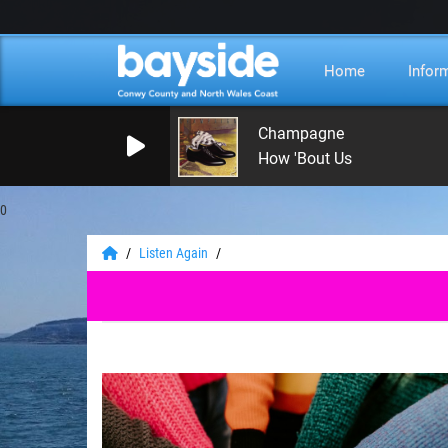
Home
Infor
Champagne
How 'Bout Us
0
Listen Again