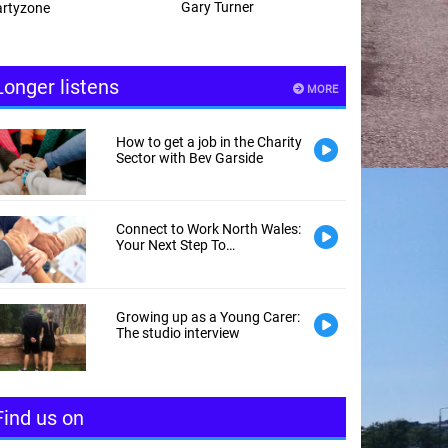
Gary Turner
Andy Hayes
Longer listens
MORE
How to get a job in the Charity
Sector with Bev Garside
Connect to Work North Wales:
Your Next Step To
Employment
Growing up as a Young Carer:
The studio interview
Find us on