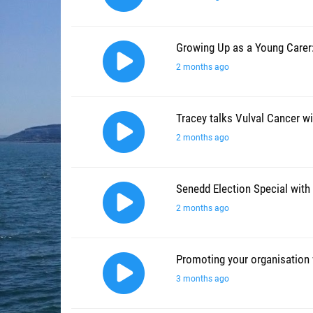
Growing Up as a Young Carer:
2 months ago
Tracey talks Vulval Cancer wi
2 months ago
Senedd Election Special with 
2 months ago
Promoting your organisation
3 months ago