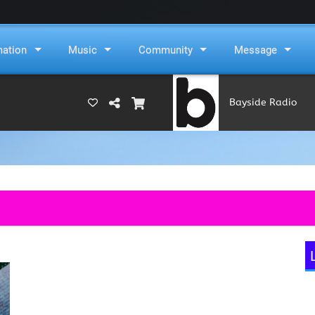
mation
Music
Community
Message
Bayside Radio
(RAMS)