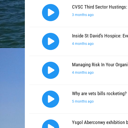
CVSC Third Sector Hustings:
3 months ago
Inside St David’s Hospice: E
4 months ago
Managing Risk In Your Organi
4 months ago
Why are vets bills rocketing?
5 months ago
Ysgol Aberconwy exhibition 