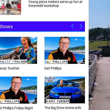
Young pizza makers serve up fun at
Gwynedd workshop
Shows
Daf Phillips
Weekday afternoons with
Alex Cann
The Big Drive Home with
The Happy Hour with