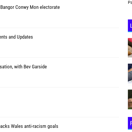
Partyzone
 Bangor Conwy Mon electorate
vents and Updates
sation, with Bev Garside
backs Wales anti-racism goals