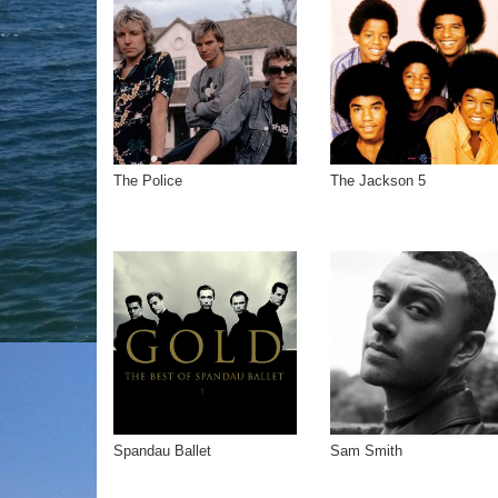
The Police
The Jackson 5
Spandau Ballet
Sam Smith