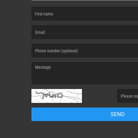
(First name is required )
(Email is required. )
(Message is required. )
(Invalid Capt
SEND