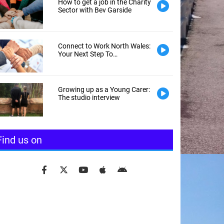
How to get a job in the Charity
Sector with Bev Garside
Connect to Work North Wales:
Your Next Step To
Employment
Growing up as a Young Carer:
The studio interview
Find us on