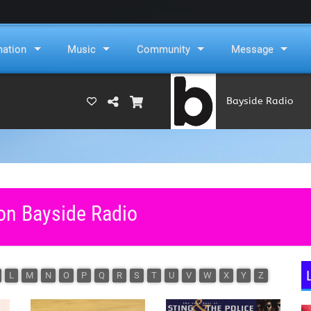
mation
Music
Community
Message
Bayside Radio
(RAMS)
 on Bayside Radio
L
M
N
O
P
Q
R
S
T
U
V
W
X
Y
Z