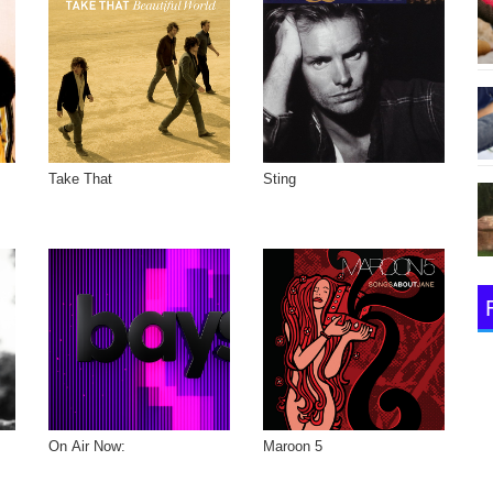
Take That
Sting
On Air Now:
Maroon 5