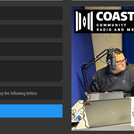
cha. )