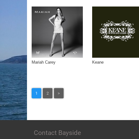
Mariah Carey
Keane
1
2
>
Contact Bayside