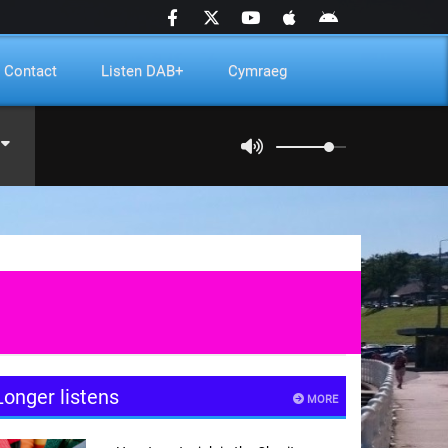
Contact
Listen DAB+
Cymraeg
Longer listens
MORE