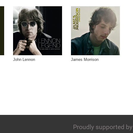
John Lennon
James Morrison
Proudly supported by