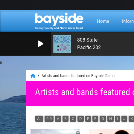
Home
Infor
808 State
Pacific 202
0
Artists and bands featured on Bayside Radio
Artists and bands featured
All
0-9
A
B
C
D
E
F
G
H
I
J
K