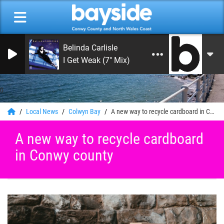
Belinda Carlisle
I Get Weak (7" Mix)
0
Local News
Colwyn Bay
A new way to recycle cardboard in Conwy county
A new way to recycle cardboard
in Conwy county