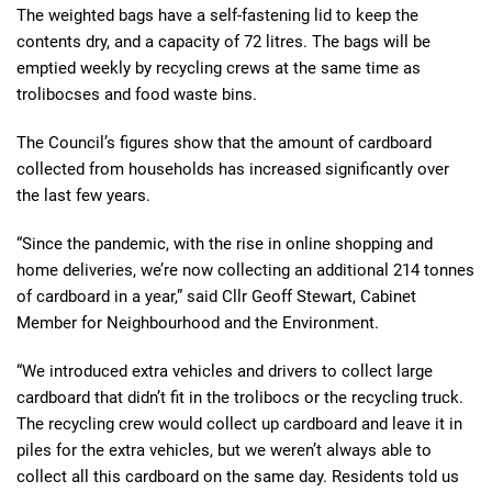
The weighted bags have a self-fastening lid to keep the
contents dry, and a capacity of 72 litres. The bags will be
emptied weekly by recycling crews at the same time as
trolibocses and food waste bins.
The Council’s figures show that the amount of cardboard
collected from households has increased significantly over
the last few years.
“Since the pandemic, with the rise in online shopping and
home deliveries, we’re now collecting an additional 214 tonnes
of cardboard in a year,” said Cllr Geoff Stewart, Cabinet
Member for Neighbourhood and the Environment.
“We introduced extra vehicles and drivers to collect large
cardboard that didn’t fit in the trolibocs or the recycling truck.
The recycling crew would collect up cardboard and leave it in
piles for the extra vehicles, but we weren’t always able to
collect all this cardboard on the same day. Residents told us