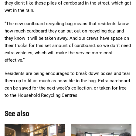
they didn’t like these piles of cardboard in the street, which got
wet in the rain.
“The new cardboard recycling bag means that residents know
how much cardboard they can put out on recycling day, and
they know it will be taken away. And our crews have space on
their trucks for this set amount of cardboard, so we don’t need
extra vehicles, which will make the service more cost
effective.”
Residents are being encouraged to break down boxes and tear
them up to fit as much as possible in the bag. Extra cardboard
can be saved for the next week’s collection, or taken for free
to the Household Recycling Centres.
See also