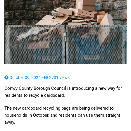
October 09, 2024 -
2731 views
Conwy County Borough Council is introducing a new way for
residents to recycle cardboard.
The new cardboard recycling bags are being delivered to
households in October, and residents can use them straight
away.