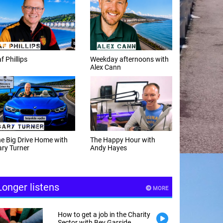
f Phillips
Weekday afternoons with
Alex Cann
e Big Drive Home with
The Happy Hour with
ry Turner
Andy Hayes
Longer listens
MORE
How to get a job in the Charity
Sector with Bev Garside