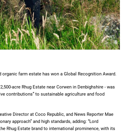
d organic farm estate has won a Global Recognition Award.
12,500-acre Rhug Estate near Corwen in Denbighshire - was
ive contributions” to sustainable agriculture and food
reative Director at Coco Republic, and News Reporter Mae
onary approach” and high standards, adding: “Lord
e Rhug Estate brand to international prominence, with its