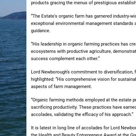
products gracing the menus of prestigious establi
“The Estate's organic farm has garnered industry-wi
exceptional environmental management standards a
guidance.
“His leadership in organic farming practices has cr
ecosystems with productive agriculture, demonstrat
success complement each other.”
Lord Newborough’s commitment to diversification, f
highlighted: “His comprehensive vision for sustain
aspects of farm management.
“Organic farming methods employed at the estate prio
sacrificing productivity. These practices have earned
accolades, validating the efficacy of his approach.”
It is latest in long line of accolades for Lord Newbo
the Health and Beauty Entrepreneur Award at the Gr