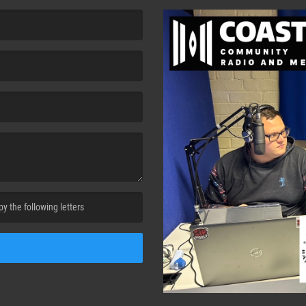
cha. )