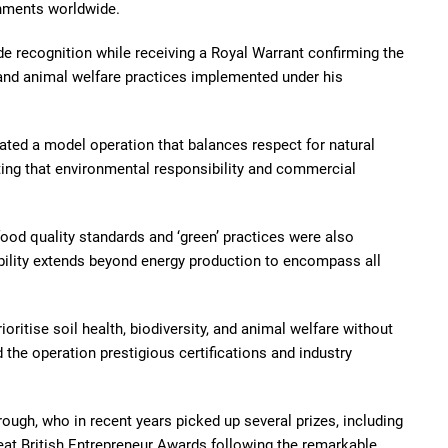
shments worldwide.
de recognition while receiving a Royal Warrant confirming the
nd animal welfare practices implemented under his
eated a model operation that balances respect for natural
ing that environmental responsibility and commercial
ood quality standards and ‘green’ practices were also
ability extends beyond energy production to encompass all
ritise soil health, biodiversity, and animal welfare without
 the operation prestigious certifications and industry
rough, who in recent years picked up several prizes, including
eat British Entrepreneur Awards following the remarkable