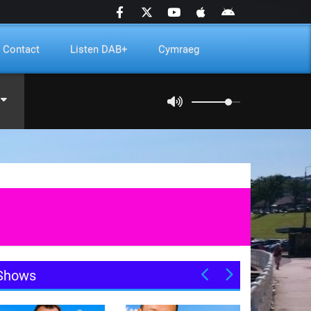
Contact
Listen DAB+
Cymraeg
Shows