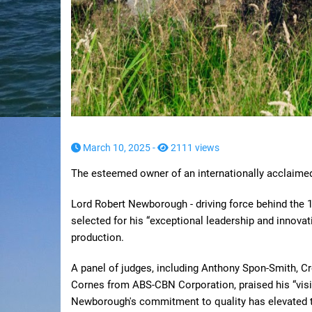
March 10, 2025 -
2111 views
The esteemed owner of an internationally acclaime
Lord Robert Newborough - driving force behind the 
selected for his “exceptional leadership and innovat
production.
A panel of judges, including Anthony Spon-Smith, C
Cornes from ABS-CBN Corporation, praised his “visi
Newborough's commitment to quality has elevated th