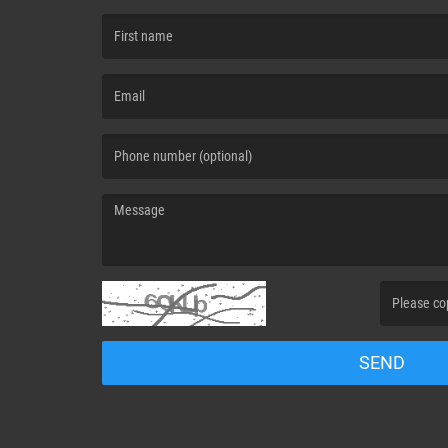
(First name is required )
(Email is required. )
(Message is required. )
(Invalid Capt
SEND