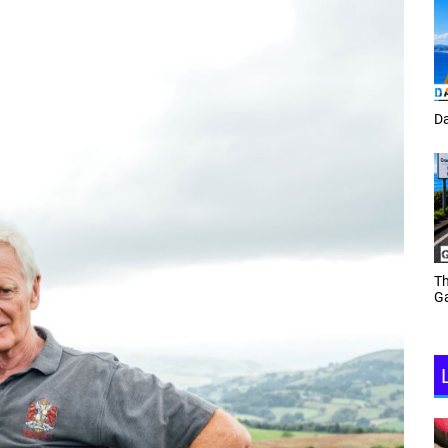
Tracey Toulmin
Da
Th
Daf Phillips Friday Night
Ga
Partyzone