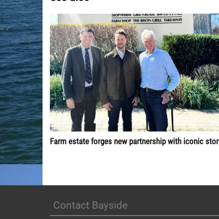
Farm estate forges new partnership with iconic sto
Contact Bayside