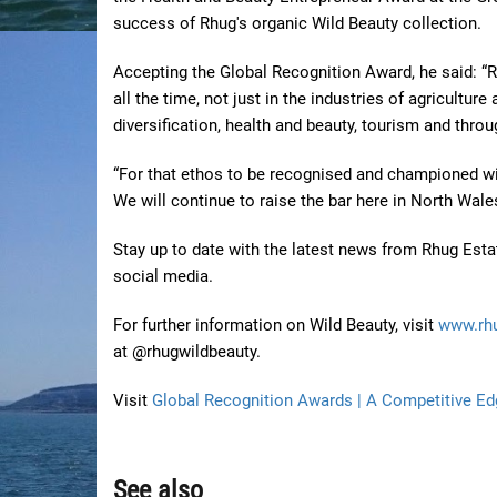
success of Rhug's organic Wild Beauty collection.
Accepting the Global Recognition Award, he said: “R
all the time, not just in the industries of agricultur
diversification, health and beauty, tourism and throug
“For that ethos to be recognised and championed with
We will continue to raise the bar here in North Wale
Stay up to date with the latest news from Rhug Esta
social media.
For further information on Wild Beauty, visit
www.rh
at @rhugwildbeauty.
Visit
Global Recognition Awards | A Competitive Ed
See also