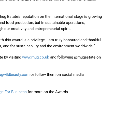
hug Estate’s reputation on the international stage is growing
e and food production, but in sustainable operations,
h our creativity and entrepreneurial spirit.
 this award is a privilege, I am truly honoured and thankful.
s, and for sustainability and the environment worldwide.”
te by visiting
www.rhug.co.uk
and following @rhugestate on
ugwildbeauty.com
or follow them on social media
ge For Business
for more on the Awards.