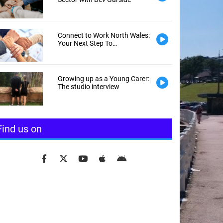
Connect to Work North Wales:
Your Next Step To
Employment
Growing up as a Young Carer:
The studio interview
Find us on