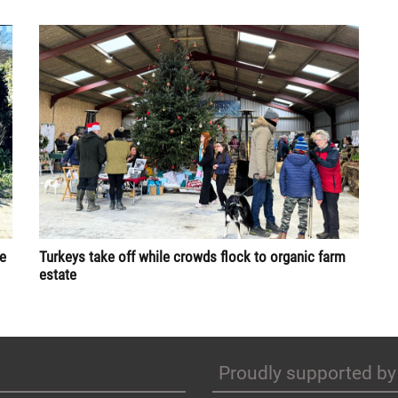
re
Turkeys take off while crowds flock to organic farm
estate
Proudly supported by