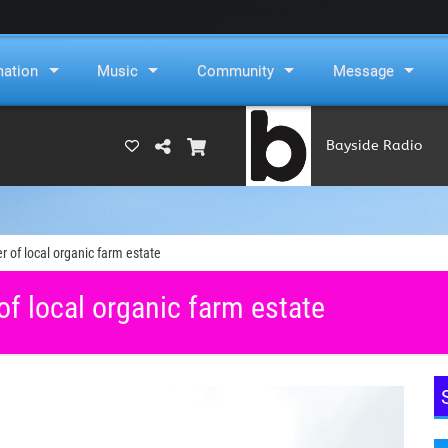
mation
Music
Community
Message
Bayside Radio
(RAMS)
er of local organic farm estate
of local organic farm estate