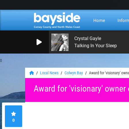
Home
Infor
Crystal Gayle
Talking In Your Sleep
0
Local News
Colwyn Bay
Award for 'visionary' own
Award for 'visionary' owner 
0