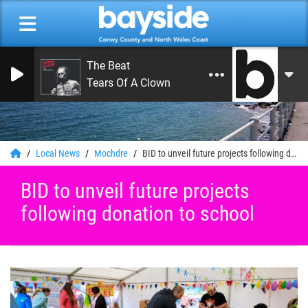
The Beat
Tears Of A Clown
0
Local News
Mochdre
BID to unveil future projects following donation to school
BID to unveil future projects
following donation to school