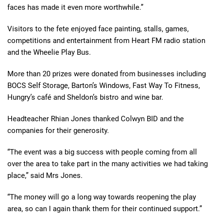
faces has made it even more
worthwhile.”
Visitors to the fete enjoyed face painting, stalls, games,
competitions and entertainment from Heart FM radio station
and the Wheelie Play Bus.
More than 20 prizes were donated from businesses including
BOCS Self Storage, Barton’s Windows, Fast Way
To
Fitness,
Hungry’s
café
and Sheldon’s bistro and wine bar.
Headteacher Rhian Jones thanked Colwyn BID
and
the
companies
for their generosity.
“The event was a big success with people coming from all
over the area to take part in the many
activities we had taking
place,” said Mrs Jones.
“
The money will go a long way towards reopening the play
area, so can I again thank them for their continued support.”