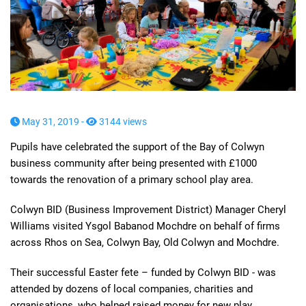
May 31, 2019 -
3144 views
Pupils have
celebrated the support of
the Bay of Colwyn
business community
after being presented with £1000
towards the renovation of
a primary school play area.
Colwyn BID (Business Improvement District) Manager Cheryl
Williams visited Ysgol
Babanod
Mochdre on behalf of firms
across
Rhos
on Sea, Colwyn Bay, Old Colwyn and Mochdre.
Their successful Easter fete
–
funded by
Colwyn BID - was
attended by dozens of local companies, charities and
organisations, who helped raised money for new play