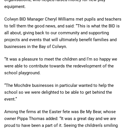
equipment.
Colwyn BID Manager
Cheryl Williams
met pupils and teachers
to tell
them the good
news
,
and
said: “This is what the BID is
all about, giving back to our community and supporting
projects and events that will ultimately benefit families and
businesses in the Bay of Colwyn.
“It was a pleasure to meet the children and I’m so happy we
were able to contribute towards the redevelopment of the
school playground.
“The Mochdre businesses in particular wanted to help the
school so we were delighted to be able to get behind the
event.”
Among the firms at the Easter fete was Be My Bear, whose
owner Pippa Thomas added: “It was a great day and we are
proud to have been a part of it. Seeing the children’s smiling