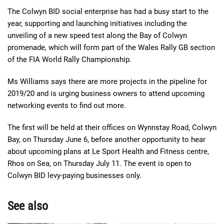
The Colwyn BID social enterprise has had a busy start to the
year, supporting and launching initiatives including the
unveiling of a new speed test along the Bay of Colwyn
promenade, which will form part of the Wales Rally GB section
of the FIA World Rally Championship.
Ms Williams says there are more projects in the pipeline for
2019/20 and is urging business owners to attend upcoming
networking events to find out more.
The first will be held at their offices on Wynnstay Road, Colwyn
Bay, on Thursday June 6, before another opportunity to hear
about upcoming plans at Le Sport
Health and F
itness centre,
Rhos
on Sea, on Thursday July 11. The event is open to
Colwyn BID levy-paying businesses only.
See also