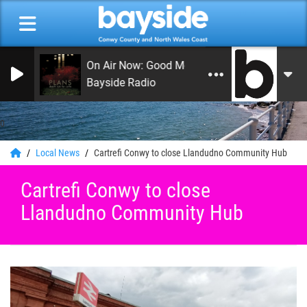
On Air Now: Good Morning Coast
Bayside Radio
0
Local News
Cartrefi Conwy to close Llandudno Community Hub
Cartrefi Conwy to close
Llandudno Community Hub