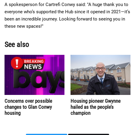
A spokesperson for Cartrefi Conwy said: "A huge thank you to
everyone who’s supported the Hub since it opened in 2021—it’s
been an incredible journey. Looking forward to seeing you in
these new spaces!"
See also
Concerns over possible
Housing pioneer Gwynne
changes to Glan Conwy
hailed as the people’s
housing
champion