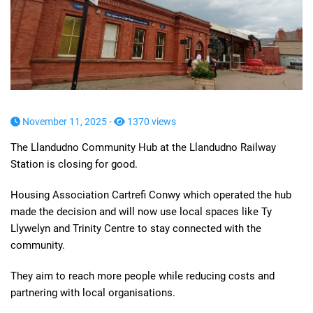
November 11, 2025 -
1370 views
The Llandudno Community Hub at the Llandudno Railway
Station is closing for good.
Housing Association Cartrefi Conwy which operated the hub
made the decision and will now use local spaces like Ty
Llywelyn and Trinity Centre to stay connected with the
community.
They aim to reach more people while reducing costs and
partnering with local organisations.