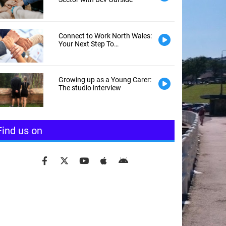
Connect to Work North Wales:
Your Next Step To
Employment
Growing up as a Young Carer:
The studio interview
Find us on