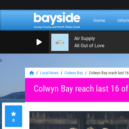
Home
Infor
Air Supply
All Out of Love
0
Local News
Colwyn Bay
Colwyn Bay reach last 1
Colwyn Bay reach last 16 o
0