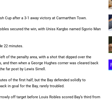
lsh Cup after a 3-1 away victory at Carmarthen Town.
 Robles secured the win, with Uniss Kargbo named Sgorio Man
de 22 minutes.
eft of the penalty area, with a shot that dipped over the
es, and then when a George Hughes corner was cleared back
e far post by Lewis Sirrell.
s of the first half, but the Bay defended solidly to
ack in goal for the Bay, rarely troubled.
rrowly off target before Louis Robles scored Bay’s third from