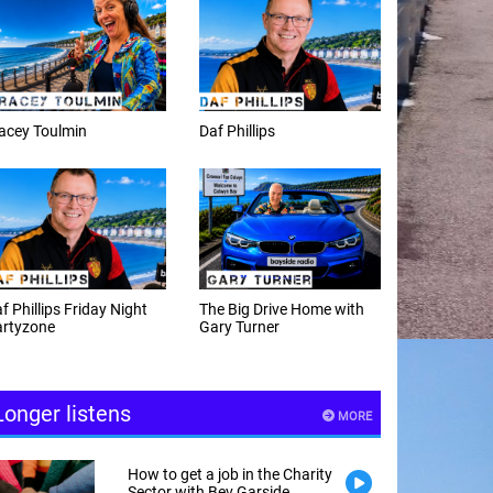
f Phillips
Weekday afternoons with
Alex Cann
e Big Drive Home with
The Happy Hour with
ry Turner
Andy Hayes
Longer listens
MORE
How to get a job in the Charity
Sector with Bev Garside