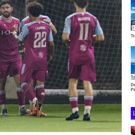
Tracey Toulmin
Da
Th
Daf Phillips Friday Night
Ga
Partyzone