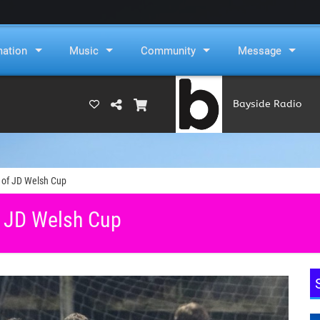
mation
Music
Community
Message
Bayside Radio
(RAMS)
6 of JD Welsh Cup
f JD Welsh Cup