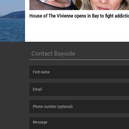
House of The Vivienne opens in Bay to fight addicti
Contact Bayside
(First name is required )
(Email is required. )