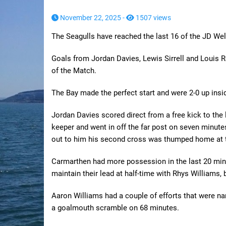
November 22, 2025 -
1507 views
The Seagulls have reached the last 16 of the JD We
Goals from Jordan Davies, Lewis Sirrell and Louis
of the Match.
The Bay made the perfect start and were 2-0 up insi
Jordan Davies scored direct from a free kick to the l
keeper and went in off the far post on seven minut
out to him his second cross was thumped home at th
Carmarthen had more possession in the last 20 minute
maintain their lead at half-time with Rhys Williams, b
Aaron Williams had a couple of efforts that were na
a goalmouth scramble on 68 minutes.