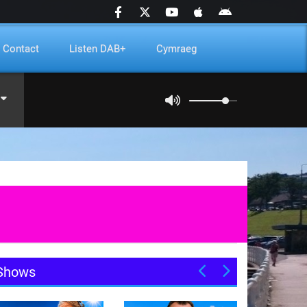
Contact
Listen DAB+
Cymraeg
Shows