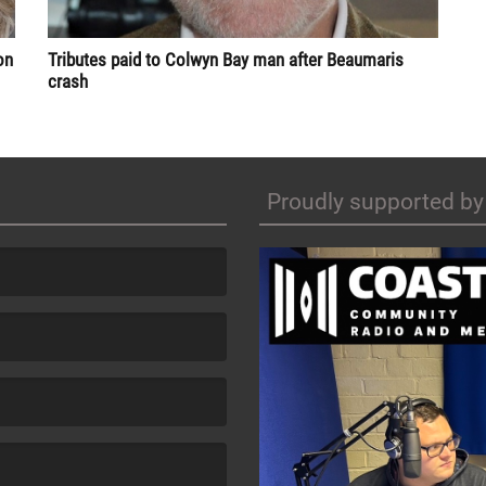
Tributes paid to Colwyn Bay man after Beaumaris
on
crash
Proudly supported by