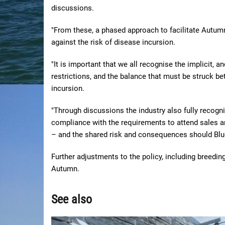
discussions.
"From these, a phased approach to facilitate Autum
against the risk of disease incursion.
"It is important that we all recognise the implicit, 
restrictions, and the balance that must be struck be
incursion.
"Through discussions the industry also fully recogni
compliance with the requirements to attend sales a
– and the shared risk and consequences should Blu
Further adjustments to the policy, including breedin
Autumn.
See also