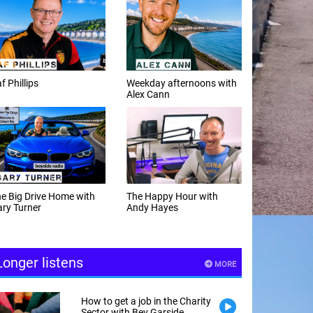
f Phillips
Weekday afternoons with
Alex Cann
e Big Drive Home with
The Happy Hour with
ry Turner
Andy Hayes
Longer listens
MORE
How to get a job in the Charity
Sector with Bev Garside