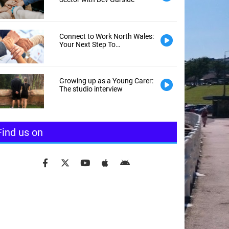
Connect to Work North Wales:
Your Next Step To
Employment
Growing up as a Young Carer:
The studio interview
Find us on