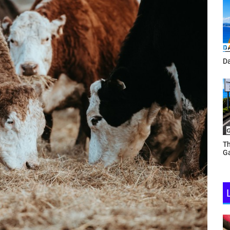
Tracey Toulmin
Da
Th
Daf Phillips Friday Night
Ga
Partyzone