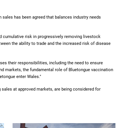
n sales has been agreed that balances industry needs
and cumulative risk in progressively removing livestock
tween the ability to trade and the increased risk of disease
ses their responsibilities, including the need to ensure
nd markets, the fundamental role of Bluetongue vaccination
etongue enter Wales."
g sales at approved markets, are being considered for