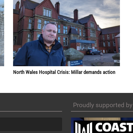
North Wales Hospital Crisis: Millar demands action
Proudly supported by