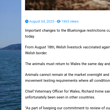
August 04, 2025 -
1963 views
Important changes to the Bluetongue restrictions cu
today.
From August 18th, Welsh livestock vaccinated again
Welsh border.
The animals must return to Wales the same day and 
Animals cannot remain at the market overnight and t
movement testing requirements where all condition
Chief Veterinary Officer for Wales, Richard Irvine sa
unfortunately been seen in other countries.
"As part of keeping our commitment to review of ou