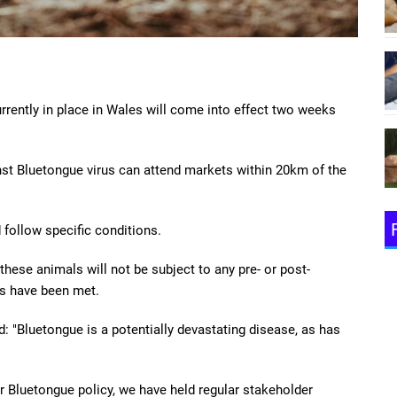
rrently in place in Wales will come into effect two weeks
st Bluetongue virus can attend markets within 20km of the
follow specific conditions.
hese animals will not be subject to any pre- or post-
s have been met.
id: "Bluetongue is a potentially devastating disease, as has
r Bluetongue policy, we have held regular stakeholder