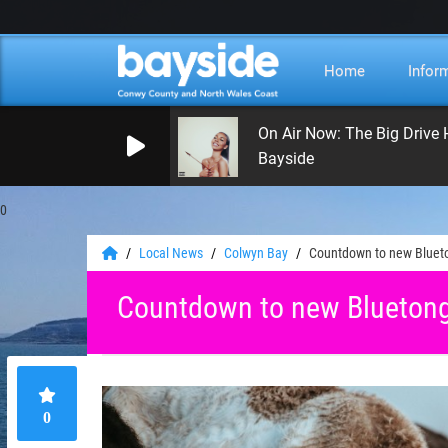
Home
Infor
On Air Now: The Big Drive
Bayside
0
Local News
Colwyn Bay
Countdown to new Blueto
Countdown to new Bluetong
0