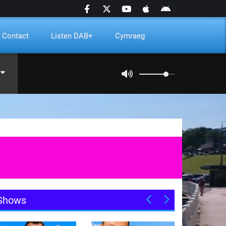
Contact
Listen DAB+
Cymraeg
Shows