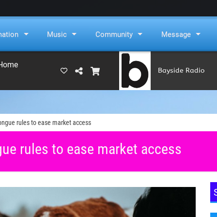
mation
Music
Community
Message
 Home
Bayside Radio
(RAMS)
ngue rules to ease market access
ue rules to ease market access