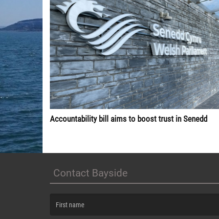
Accountability bill aims to boost trust in Senedd
Contact Bayside