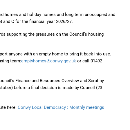
ond homes and holiday homes and long term unoccupied and
B and C for the financial year 2026/27.
ds supporting the pressures on the Council’s housing
port anyone with an empty home to bring it back into use.
using team:
emptyhomes@conwy.gov.uk
or call 01492
uncil’s Finance and Resources Overview and Scrutiny
tober) before a final decision is made by Council (23
ite here:
Conwy Local Democracy : Monthly meetings