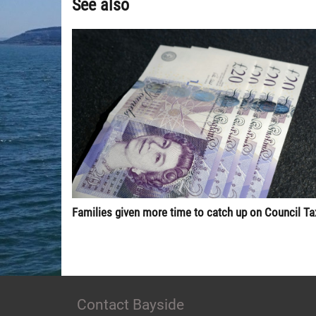
See also
Families given more time to catch up on Council Ta
Contact Bayside