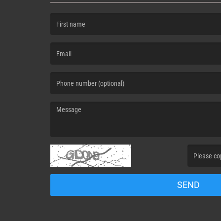
(First name is required )
(Email is required. )
(Message is required. )
(Invalid Capt
SEND