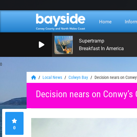
Home
Infor
Supertramp
Breakfast In America
0
Local News
Colwyn Bay
Decision nears on Conwy
Decision nears on Conwy’s
0