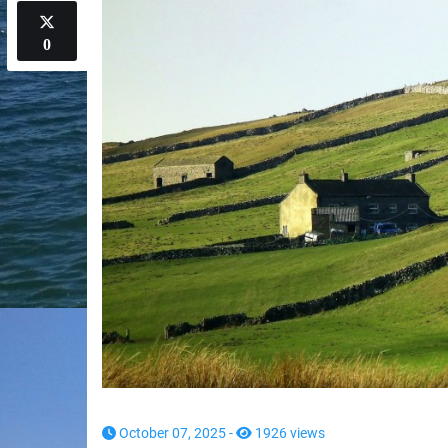
0
October 07, 2025 -
1926 views