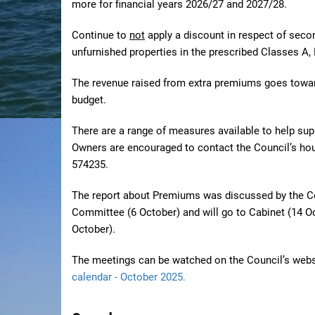
more
for financial years 2026/27 and 2027/28.
Continue to
not
apply a discount in respect of sec
unfurnished properties in the prescribed Classes A, 
The
revenue raised from extra premiums goes towar
budget.
There are a range of measures available to help sup
Owners are encouraged to contact the Council’s ho
574235.
The report about Premiums was discussed by the Co
Committee (6 October) and will go to Cabinet (14 Oc
October).
The meetings can be watched on the Council’s webs
calendar - October 2025.