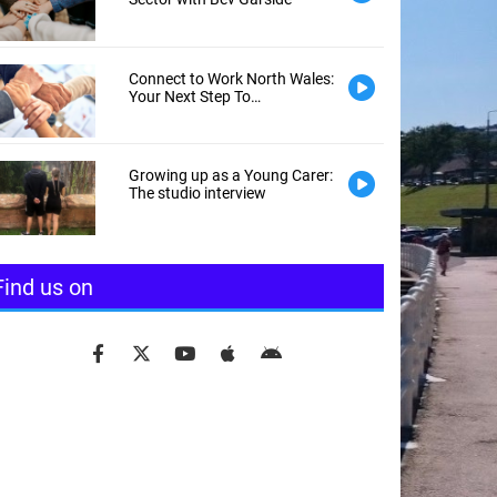
Connect to Work North Wales:
Your Next Step To
Employment
Growing up as a Young Carer:
The studio interview
Find us on