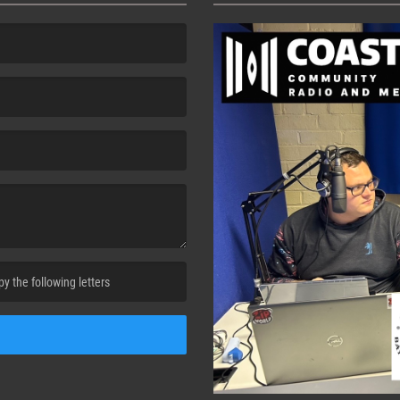
cha. )