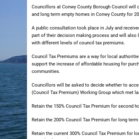
Councillors at Conwy County Borough Council will 
and long term empty homes in Conwy County for 20
A public consultation took place in July and receiv
part of their decision making process and will also
with different levels of council tax premiums.
Council Tax Premiums are a way for local authoritie
support the increase of affordable housing for purcha
communities.
Councillors will be asked to decide whether to ac
(Council Tax Premium) Working Group which met la
Retain the 150% Council Tax Premium for second 
Retain the 200% Council Tax Premium for long te
Retain the current 300%
Council Tax Premium for lo