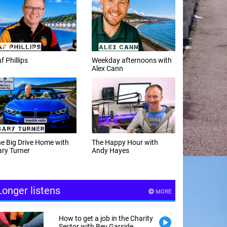
f Phillips
Weekday afternoons with
Alex Cann
e Big Drive Home with
The Happy Hour with
ry Turner
Andy Hayes
Longer listens
MORE
How to get a job in the Charity
Sector with Bev Garside