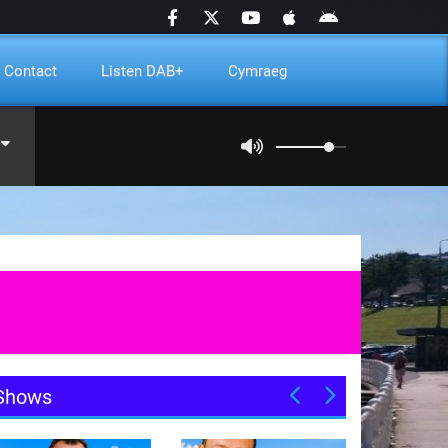
Contact
Listen DAB+
Cymraeg
Shows