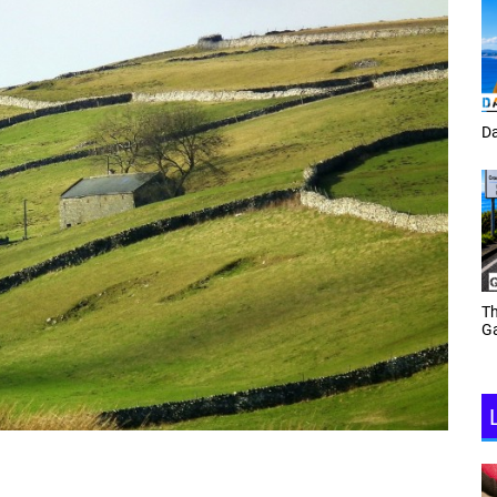
Tracey Toulmin
Da
Th
Daf Phillips Friday Night
Ga
Partyzone