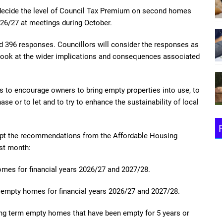
decide the level of Council Tax Premium on second homes
26/27 at meetings during October.
ed 396 responses. Councillors will consider the responses as
 look at
the wider implications and consequences associated
s to encourage owners to bring empty properties into use, to
se or to let and to try to enhance the sustainability of local
cept the recommendations from the Affordable Housing
st month:
homes
for financial years 2026/27 and 2027/28.
rm empty homes
for financial years 2026/27 and 2027/28.
ng term empty homes that have been empty for 5 years or