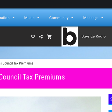
mation
Music
Community
Message
Bayside Radio
(RAMS)
’s Council Tax Premiums
 Council Tax Premiums