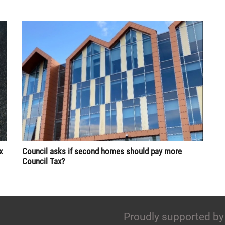
x
Council asks if second homes should pay more
Council Tax?
Proudly supported by