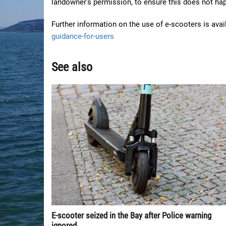
landowner’s permission, to ensure this does not hap
Further information on the use of e-scooters is ava
guidance-for-users
See also
E-scooter seized in the Bay after Police warning
ignored