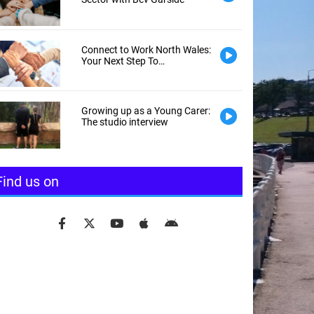
Connect to Work North Wales:
Your Next Step To
Employment
Growing up as a Young Carer:
The studio interview
Find us on