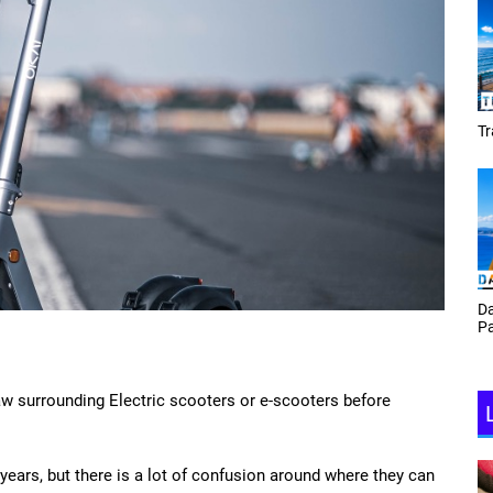
Tracey Toulmin
Da
Th
Daf Phillips Friday Night
Ga
Partyzone
aw surrounding Electric scooters or e-scooters before
years, but there is a lot of confusion around where they can