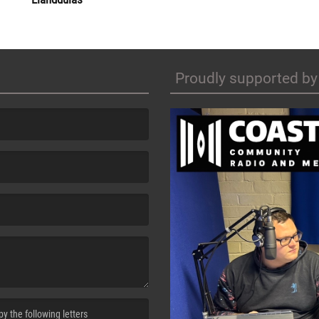
Proudly supported by