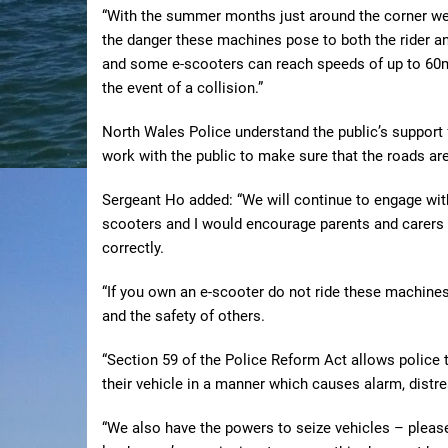
“With the summer months just around the corner we 
the danger these machines pose to both the rider an
and some e-scooters can reach speeds of up to 60mp
the event of a collision.”
North Wales Police understand the public’s support 
work with the public to make sure that the roads are
Sergeant Ho added: “We will continue to engage wit
scooters and I would encourage parents and carers t
correctly.
“If you own an e-scooter do not ride these machines
and the safety of others.
“Section 59 of the Police Reform Act allows police t
their vehicle in a manner which causes alarm, distr
“We also have the powers to seize vehicles – pleas