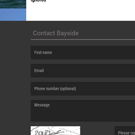
Contact Bayside
(First name is required )
(Email is required. )
(Message is required. )