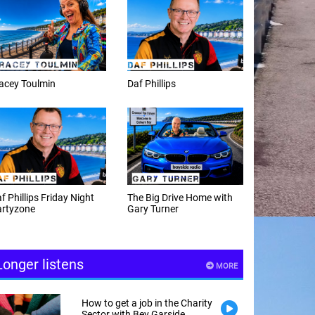
f Phillips
Weekday afternoons with
Alex Cann
e Big Drive Home with
The Happy Hour with
ry Turner
Andy Hayes
Longer listens
MORE
How to get a job in the Charity
Sector with Bev Garside