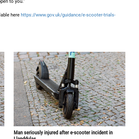
pen to you.”
ilable here
https://www.gov.uk/guidance/e-scooter-trials-
Man seriously injured after e-scooter incident in
Llanddulas