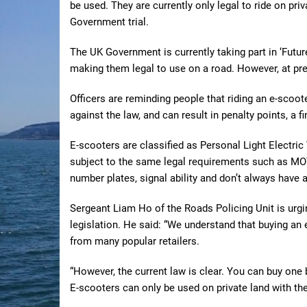
be used. They are currently only legal to ride on pri
Government trial.
The UK Government is currently taking part in ‘Future
making them legal to use on a road. However, at pres
Officers are reminding people that riding an e-scooter
against the law, and can result in penalty points, a f
E-scooters are classified as Personal Light Electric
subject to the same legal requirements such as MOT,
number plates, signal ability and don’t always have a 
Sergeant Liam Ho of the Roads Policing Unit is urgi
legislation. He said: “We understand that buying an
from many popular retailers.
“However, the current law is clear. You can buy one b
E-scooters can only be used on private land with th