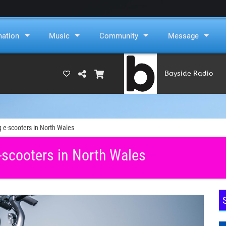
mation
Music
Community
Message
Bayside Radio
(RAMS)
 e-scooters in North Wales
-scooters in North Wales