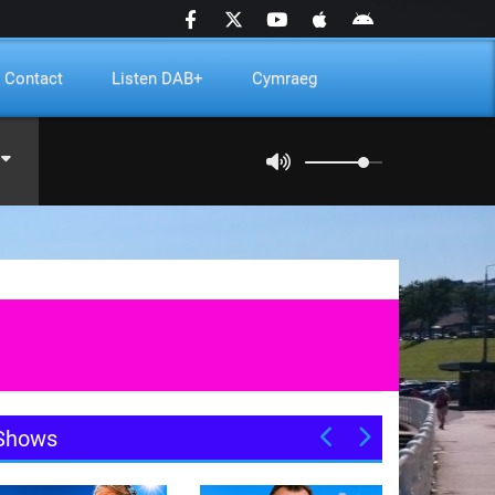
Contact
Listen DAB+
Cymraeg
Shows