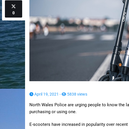
0
April 19, 2021 -
5838 views
North Wales Police are urging people to know the l
purchasing or using one.
E-scooters have increased in popularity over recent 