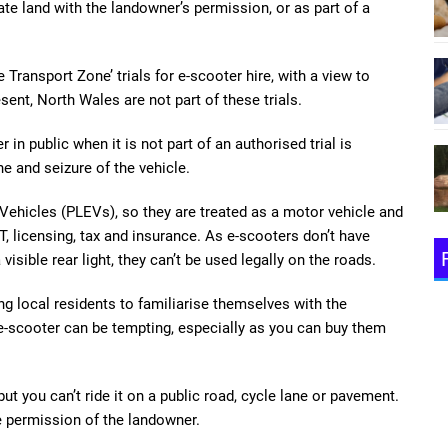
vate land with the landowner’s permission, or as part of a
 Transport Zone’ trials for e-scooter hire, with a view to
ent, North Wales are not part of these trials.
 in public when it is not part of an authorised trial is
ine and seizure of the vehicle.
 Vehicles (PLEVs), so they are treated as a motor vehicle and
 licensing, tax and insurance. As e-scooters don’t have
visible rear light, they can’t be used legally on the roads.
ng local residents to familiarise themselves with the
 e-scooter can be tempting, especially as you can buy them
ut you can’t ride it on a public road, cycle lane or pavement.
e permission of the landowner.