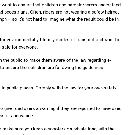
want to ensure that children and parents/carers understand
d pedestrians. Often, riders are not wearing a safety helmet
h – so it’s not hard to imagine what the result could be in
for environmentally friendly modes of transport and want to
 safe for everyone.
h the public to make them aware of the law regarding e-
o ensure their children are following the guidelines
 in public places. Comply with the law for your own safety
o give road users a warning if they are reported to have used
ess or annoyance.
e make sure you keep e-scooters on private land, with the