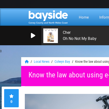
Home
Infor
Cher
Oh No Not My Baby
0
Local News
Colwyn Bay
Know the law about using
Know the law about using e
0