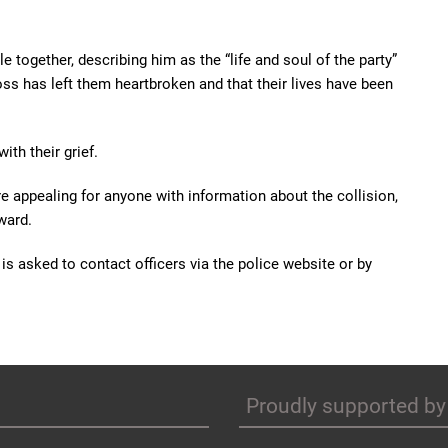
le together, describing him as the “life and soul of the party”
oss has left them heartbroken and that their lives have been
th their grief.
re appealing for anyone with information about the collision,
ward.
s asked to contact officers via the police website or by
Proudly supported by