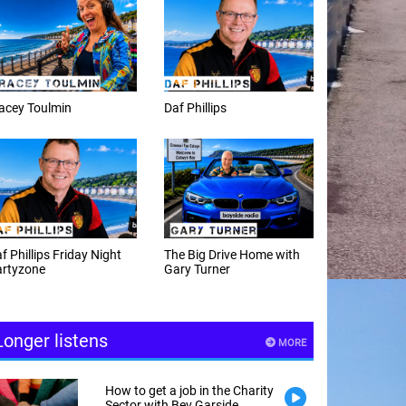
f Phillips
Weekday afternoons with
Alex Cann
e Big Drive Home with
The Happy Hour with
ry Turner
Andy Hayes
Longer listens
MORE
How to get a job in the Charity
Sector with Bev Garside