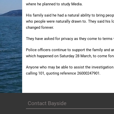
where he planned to study Media.
His family said he had a natural ability to bring peop
who people were naturally drawn to. They said his l
changed forever.
They have asked for privacy as they come to terms wi
Police officers continue to support the family and a
which happened on Saturday 28 March, to come for
Anyone who may be able to assist the investigation i
calling 101, quoting reference 26000247901.
Contact Bayside