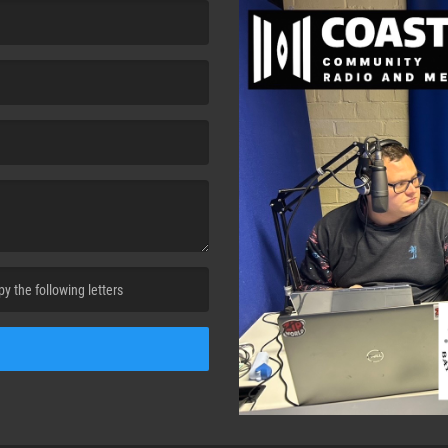
cha. )