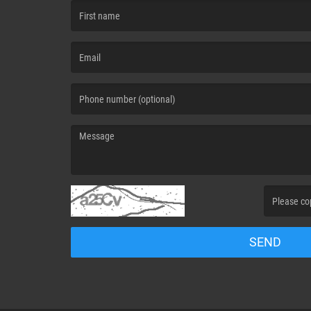
(First name is required )
(Email is required. )
(Message is required. )
(Invalid Capt
SEND