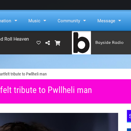
mation
Music
Community
Message
nd Roll Heaven
Bayside Radio
(RAMS)
rtfelt tribute to Pwllheli man
elt tribute to Pwllheli man