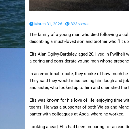
March 31, 2026 -
823 views
The family of a young man who died following a collis
describing a much-loved son and brother who “lit up
Elis Alan Ogilvy-Bardsley, aged 20, lived in Pwllheli
a caring and considerate young man whose presence
In an emotional tribute, they spoke of how much he 
They said they would miss seeing him laugh and jok
and sister, who looked up to him and cherished the 
Elis was known for his love of life, enjoying time wit
teams. He was a supporter of both Wales and Manche
banter with colleagues at Asda, where he worked.
Looking ahead, Elis had been preparing for an exciti