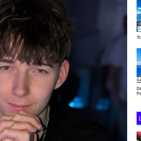
Tracey Toulmin
Da
Th
Daf Phillips Friday Night
Ga
Partyzone