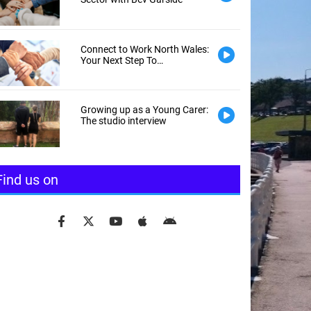
Connect to Work North Wales:
Your Next Step To
Employment
Growing up as a Young Carer:
The studio interview
Find us on