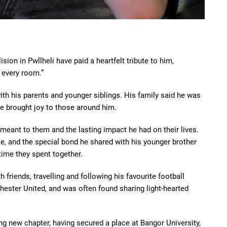
ion in Pwllheli have paid a heartfelt tribute to him,
 every room.”
 with his parents and younger siblings. His family said he was
 brought joy to those around him.
meant to them and the lasting impact he had on their lives.
e, and the special bond he shared with his younger brother
time they spent together.
h friends, travelling and following his favourite football
ster United, and was often found sharing light-hearted
ng new chapter, having secured a place at Bangor University,