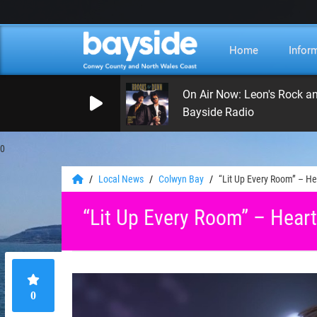
Home
Infor
On Air Now: Leon's Rock a
Bayside Radio
0
Local News
Colwyn Bay
“Lit Up Every Room” – Hea
“Lit Up Every Room” – Heartf
0