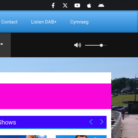
Contact
Listen DAB+
Cymraeg
Shows