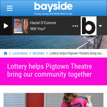
Hazel O'Connor
Will You?
0
Local News
Mochdre
Lottery helps Pigtown Theatre bring our community together
Lottery helps Pigtown Theatre
bring our community together