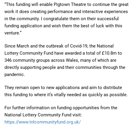
“This funding will enable Pigtown Theatre to continue the great
work it does creating performance and interactive experiences
in the community. I congratulate them on their successful
funding application and wish them the best of luck with this
venture.”
Since March and the outbreak of Covid-19, the National
Lottery Community Fund have awarded a total of £10.8m to
346 community groups across Wales, many of which are
directly supporting people and their communities through the
pandemic.
They remain open to new applications and aim to distribute
this funding to where it’s vitally needed as quickly as possible.
For further information on funding opportunities from the
National Lottery Community Fund visit:
https://www.tnlcommunityfund.org.uk/