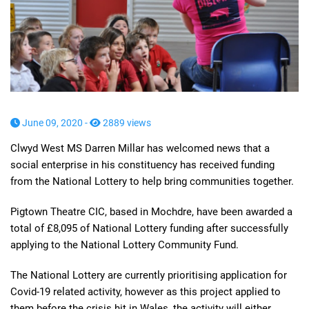
June 09, 2020 -
2889 views
Clwyd West MS Darren Millar has welcomed news that a
social enterprise in his constituency has received funding
from the National Lottery to help bring communities together.
Pigtown Theatre CIC, based in Mochdre, have been awarded a
total of £8,095 of National Lottery funding after successfully
applying to the National Lottery Community Fund.
The National Lottery are currently prioritising application for
Covid-19 related activity, however as this project applied to
them before the crisis hit in Wales, the activity will either