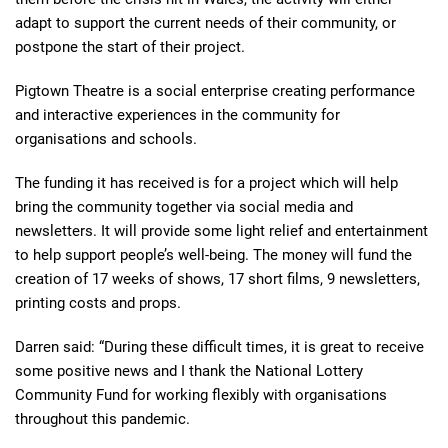
adapt to support the current needs of their community, or
postpone the start of their project.
Pigtown Theatre is a social enterprise creating performance
and interactive experiences in the community for
organisations and schools.
The funding it has received is for a project which will help
bring the community together via social media and
newsletters. It will provide some light relief and entertainment
to help support people’s well-being. The money will fund the
creation of 17 weeks of shows, 17 short films, 9 newsletters,
printing costs and props.
Darren said: “During these difficult times, it is great to receive
some positive news and I thank the National Lottery
Community Fund for working flexibly with organisations
throughout this pandemic.