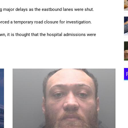
ng major delays as the eastbound lanes were shut.
rced a temporary road closure for investigation.
own, it is thought that the hospital admissions were