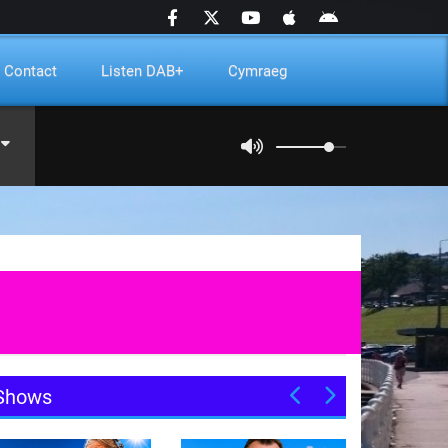
Contact
Listen DAB+
Cymraeg
Shows