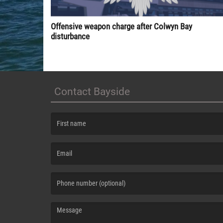
Offensive weapon charge after Colwyn Bay
disturbance
Contact Bayside
(First name is required )
(Email is required. )