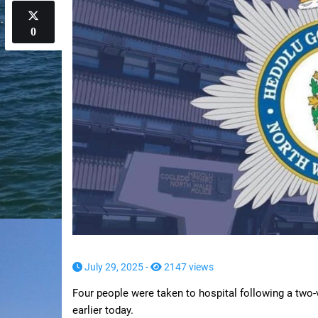
0
July 29, 2025 -
2147 views
Four people were taken to hospital following a two
earlier today.