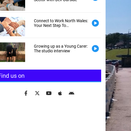
Connect to Work North Wales:
Your Next Step To
Employment
Growing up as a Young Carer:
The studio interview
Find us on