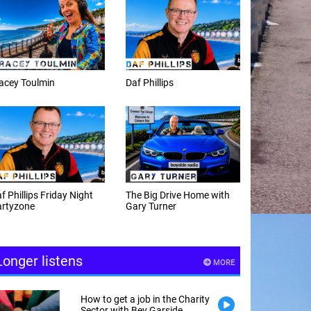
f Phillips
Weekday afternoons with
Alex Cann
e Big Drive Home with
The Happy Hour with
ry Turner
Andy Hayes
Longer listens
MORE
How to get a job in the Charity
Sector with Bev Garside