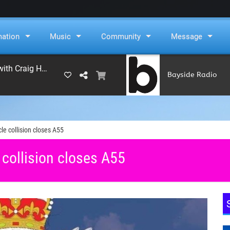
mation
Music
Community
Message
On Air Now: Monday Beat with Craig Hughes
Bayside Radio
(RAMS)
le collision closes A55
 collision closes A55