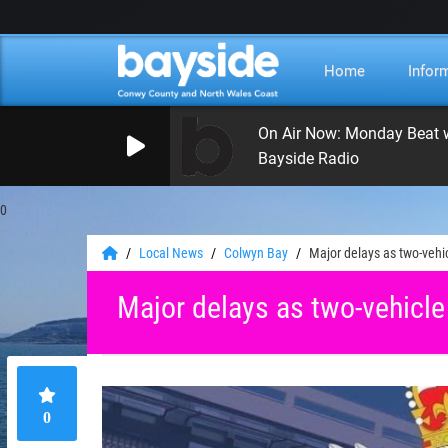
Home
Infor
Bayside Radio
0
Local News
Colwyn Bay
Major delays as two-vehic
Major delays as two-vehicle
0