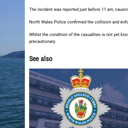
The incident was reported just before 11 am, causi
North Wales Police confirmed the collision and enfo
Whilst the condition of the casualties is not yet kn
precautionary.
See also