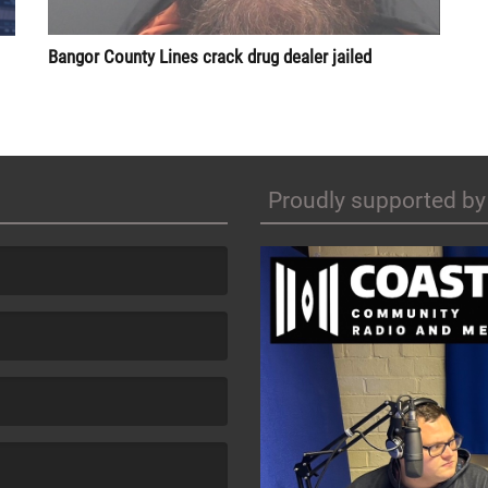
Bangor County Lines crack drug dealer jailed
Proudly supported by