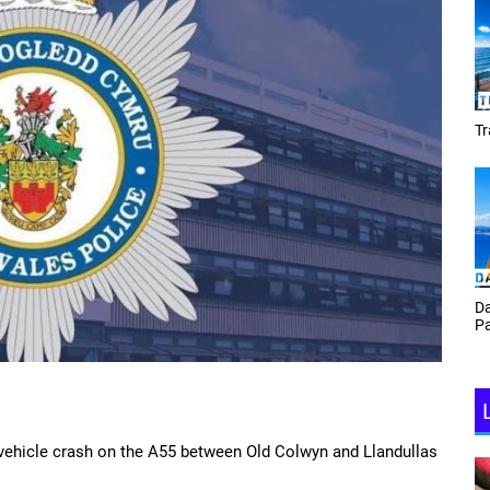
Tracey Toulmin
Da
Th
Daf Phillips Friday Night
Ga
Partyzone
-vehicle crash on the A55 between Old Colwyn and Llandullas