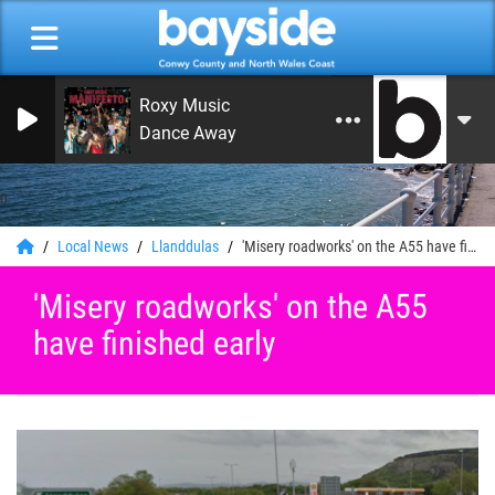
Roxy Music
Dance Away
0
Local News
Llanddulas
'Misery roadworks' on the A55 have finished early
'Misery roadworks' on the A55
have finished early