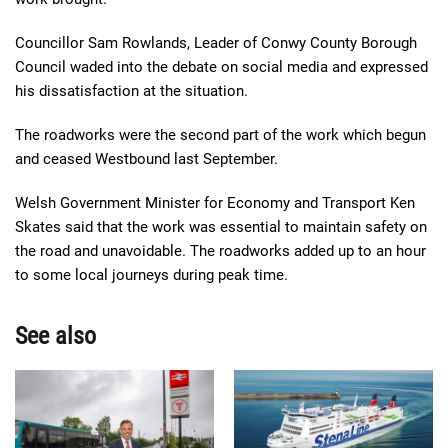
Councillor Sam Rowlands, Leader of Conwy County Borough
Council waded into the debate on social media and expressed
his dissatisfaction at the situation.
The roadworks were the second part of the work which begun
and ceased Westbound last September.
Welsh Government Minister for Economy and Transport Ken
Skates said that the work was essential to maintain safety on
the road and unavoidable. The roadworks added up to an hour
to some local journeys during peak time.
See also