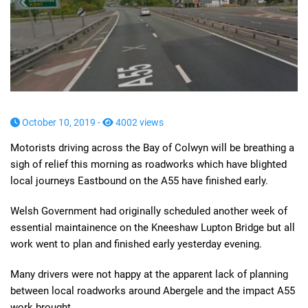
October 10, 2019 -
4002 views
Motorists driving across the Bay of Colwyn will be breathing a
sigh of relief this morning as roadworks which have blighted
local journeys Eastbound on the A55 have finished early.
Welsh Government had originally scheduled another week of
essential maintainence on the Kneeshaw Lupton Bridge but all
work went to plan and finished early yesterday evening.
Many drivers were not happy at the apparent lack of planning
between local roadworks around Abergele and the impact A55
work brought.