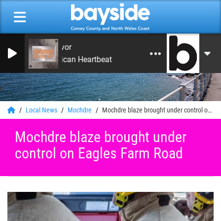
Survivor
American Heartbeat
0
Local News
Mochdre
Mochdre blaze brought under control on Eagles Farm Road
Mochdre blaze brought under
control on Eagles Farm Road