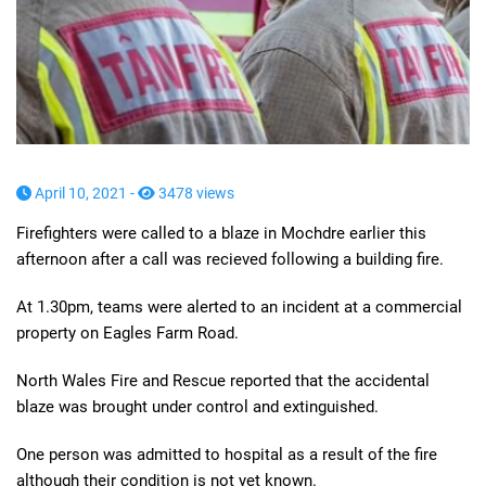
April 10, 2021 -
3478 views
Firefighters were called to a blaze in Mochdre earlier this
afternoon after a call was recieved following a building fire.
At 1.30pm, teams were alerted to an incident at a commercial
property on Eagles Farm Road.
North Wales Fire and Rescue reported that the accidental
blaze was brought under control and extinguished.
One person was admitted to hospital as a result of the fire
although their condition is not yet known.