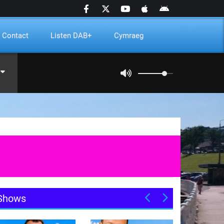
Contact
Listen DAB+
Cymraeg
Shows