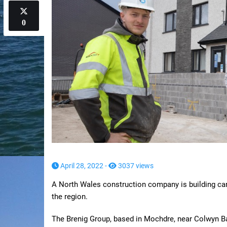
0
April 28, 2022 -
3037 views
A North Wales construction company is building ca
the region.
The Brenig Group, based in Mochdre, near Colwyn Ba