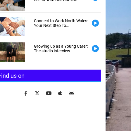
Connect to Work North Wales:
Your Next Step To
Employment
Growing up as a Young Carer:
The studio interview
Find us on