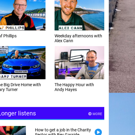
f Phillips
Weekday afternoons with
Alex Cann
e Big Drive Home with
The Happy Hour with
ry Turner
Andy Hayes
Longer listens
MORE
How to get a job in the Charity
Sector with Bev Garside