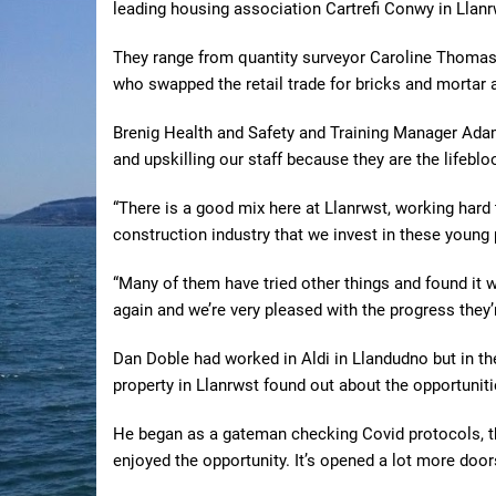
leading housing association Cartrefi Conwy in Llanr
They range from quantity surveyor Caroline Thomas,
who swapped the retail trade for bricks and mortar 
Brenig Health and Safety and Training Manager Ada
and upskilling our staff because they are the lifebloo
“There is a good mix here at Llanrwst, working hard to
construction industry that we invest in these young
“Many of them have tried other things and found it 
again and we’re very pleased with the progress they’
Dan Doble had worked in Aldi in Llandudno but in th
property in Llanrwst found out about the opportunitie
He began as a gateman checking Covid protocols, th
enjoyed the opportunity. It’s opened a lot more door