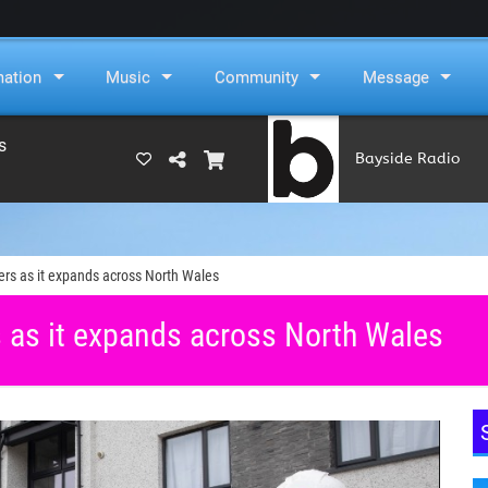
mation
Music
Community
Message
s
Bayside Radio
(RAMS)
ers as it expands across North Wales
s as it expands across North Wales