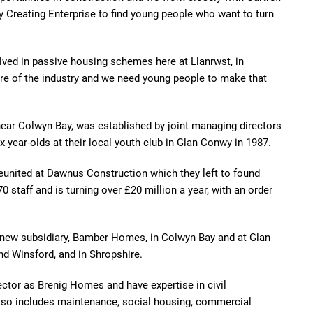
 Creating Enterprise to find young people who want to turn
lved in passive housing schemes here at Llanrwst, in
re of the industry and we need young people to make that
ear Colwyn Bay, was established by joint managing directors
year-olds at their local youth club in Glan Conwy in 1987.
reunited at Dawnus Construction which they left to found
staff and is turning over £20 million a year, with an order
 new subsidiary, Bamber Homes, in Colwyn Bay and at Glan
nd Winsford, and in Shropshire.
ctor as Brenig Homes and have expertise in civil
also includes maintenance, social housing, commercial