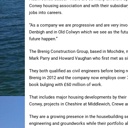
Conwy housing association and with their subsidiary
jobs into careers.
“As a company we are progressive and are very invo
Denbigh and in Old Colwyn which we see as the futu
future happen.”
The Brenig Construction Group, based in Mochdre, n
Mark Parry and Howard Vaughan who first met as six-
They both qualified as civil engineers before being 
Brenig in 2012 and the company now employs over 70 
book bulging with £60 million of work.
That includes major housing developments by their
Conwy, projects in Cheshire at Middlewich, Crewe a
They are a growing presence in the housebuilding se
engineering and groundworks while their portfolio 