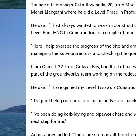
Trainee site manager Guto Rowlands, 20, from Moelfr
Menai Llangefni where he did a Level Three in Profe
He said: “I had always wanted to work in constructi
Level Four HNC in Construction in a couple of mont
“Here I help oversee the progress of the site and am 
managing the sub-contractors and checking the quali
Liam Carroll, 22, from Colwyn Bay, had tired of bar
part of the groundworks team working on the redeve
He said: “I have gained my Level Two as a Constructi
“It’s good being outdoors and being active and hand
“I’ve been doing kerb-laying and pipework here and 
next step for me.”
Adam Jones added: “There are so many different opp