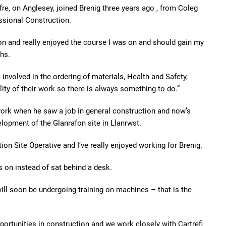
e, on Anglesey, joined Brenig three years ago , from Coleg
ssional Construction.
on and really enjoyed the course I was on and should gain my
hs.
involved in the ordering of materials, Health and Safety,
ty of their work so there is always something to do.”
 work when he saw a job in general construction and now’s
lopment of the Glanrafon site in Llanrwst.
on Site Operative and I’ve really enjoyed working for Brenig.
s on instead of sat behind a desk.
will soon be undergoing training on machines – that is the
ortunities in construction and we work closely with Cartrefi