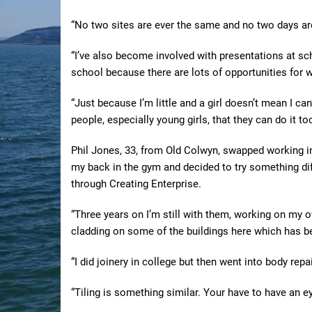
“No two sites are ever the same and no two days ar
“I’ve also become involved with presentations at s
school because there are lots of opportunities for 
“Just because I’m little and a girl doesn’t mean I ca
people, especially young girls, that they can do it too
Phil Jones, 33, from Old Colwyn, swapped working in 
my back in the gym and decided to try something dif
through Creating Enterprise.
“Three years on I’m still with them, working on my o
cladding on some of the buildings here which has bee
“I did joinery in college but then went into body repa
“Tiling is something similar. Your have to have an ey