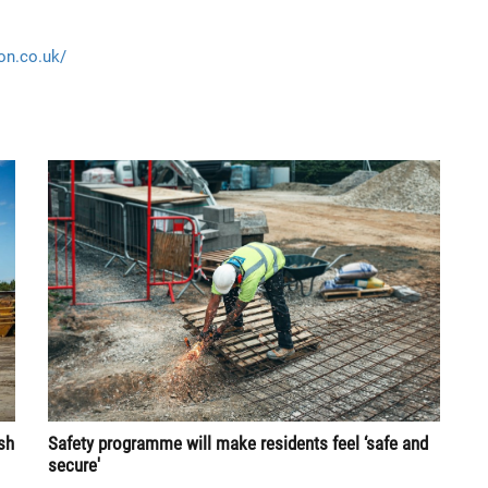
ion.co.uk/
sh
Safety programme will make residents feel ‘safe and
secure'