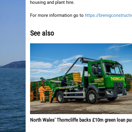
housing and plant hire.
For more information go to
https://brenigconstruct
See also
North Wales' Thorncliffe backs £10m green loan pu