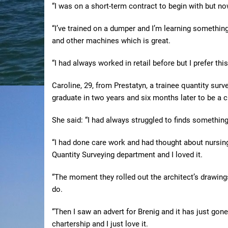
“I was on a short-term contract to begin with but no
“I’ve trained on a dumper and I’m learning somethin
and other machines which is great.
“I had always worked in retail before but I prefer this
Caroline, 29, from Prestatyn, a trainee quantity surv
graduate in two years and six months later to be a c
She said: “I had always struggled to finds something
“I had done care work and had thought about nursing
Quantity Surveying department and I loved it.
“The moment they rolled out the architect’s drawing
do.
“Then I saw an advert for Brenig and it has just go
chartership and I just love it.