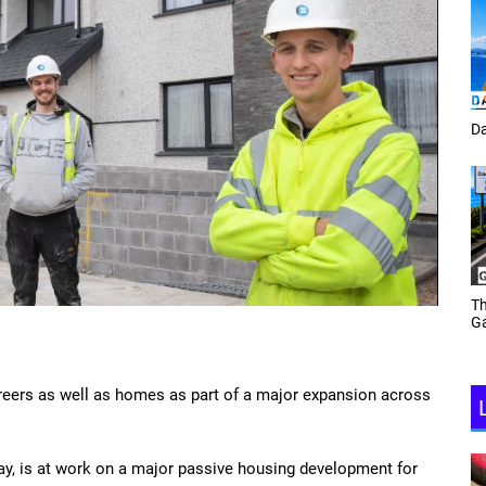
Tracey Toulmin
Da
Th
Daf Phillips Friday Night
Ga
Partyzone
reers as well as homes as part of a major expansion across
y, is at work on a major passive housing development for