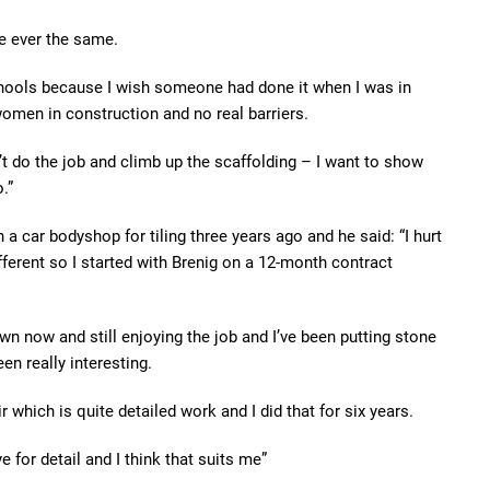
e ever the same.
chools because I wish someone had done it when I was in
women in construction and no real barriers.
n’t do the job and climb up the scaffolding – I want to show
.”
a car bodyshop for tiling three years ago and he said: “I hurt
ferent so I started with Brenig on a 12-month contract
wn now and still enjoying the job and I’ve been putting stone
n really interesting.
ir which is quite detailed work and I did that for six years.
e for detail and I think that suits me”