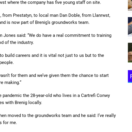
wst where the company has five young staff on site.
 from Prestatyn, to local man Dan Doble, from Llanrwst,
and is now part of Brenig’s groundworks team.
m Jones said: “We do have a real commitment to training
d of the industry.
 build careers and it is vital not just to us but to the
 people.
wasn’t for them and we’ve given them the chance to start
re making.”
e pandemic the 28-year-old who lives in a Cartrefi Conwy
s with Brenig locally.
en moved to the groundworks team and he said: I’ve really
s for me.