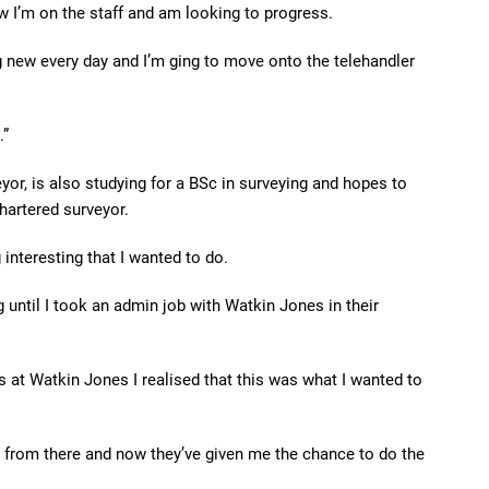
w I’m on the staff and am looking to progress.
g new every day and I’m ging to move onto the telehandler
.”
eyor, is also studying for a BSc in surveying and hopes to
hartered surveyor.
 interesting that I wanted to do.
 until I took an admin job with Watkin Jones in their
s at Watkin Jones I realised that this was what I wanted to
ne from there and now they’ve given me the chance to do the