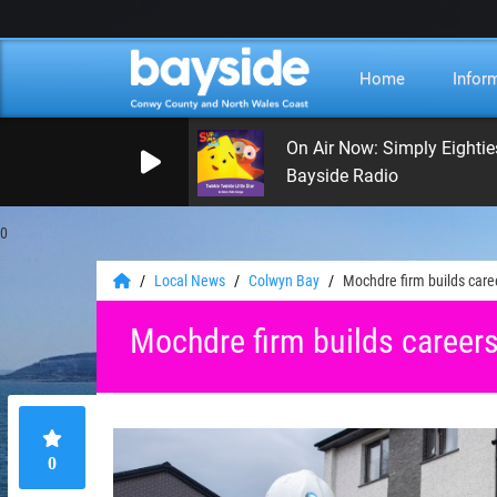
Home
Infor
On Air Now: Simply Eightie
Bayside Radio
0
Local News
Colwyn Bay
Mochdre firm builds care
Mochdre firm builds career
0