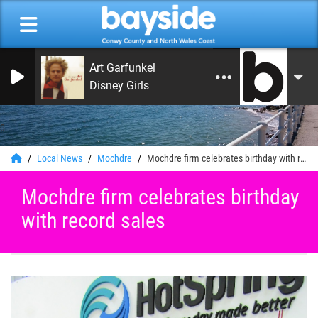
Art Garfunkel
Disney Girls
0
Local News
Mochdre
Mochdre firm celebrates birthday with record sales
Mochdre firm celebrates birthday
with record sales