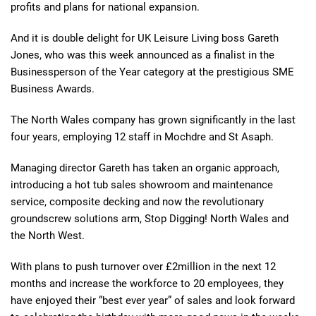
profits and plans for national expansion.
And it is double delight for UK Leisure Living boss Gareth
Jones, who was this week announced as a finalist in the
Businessperson of the Year category at the prestigious SME
Business Awards.
The North Wales company has grown significantly in the last
four years, employing 12 staff in Mochdre and St Asaph.
Managing director Gareth has taken an organic approach,
introducing a hot tub sales showroom and maintenance
service, composite decking and now the revolutionary
groundscrew solutions arm, Stop Digging! North Wales and
the North West.
With plans to push turnover over £2million in the next 12
months and increase the workforce to 20 employees, they
have enjoyed their “best ever year” of sales and look forward