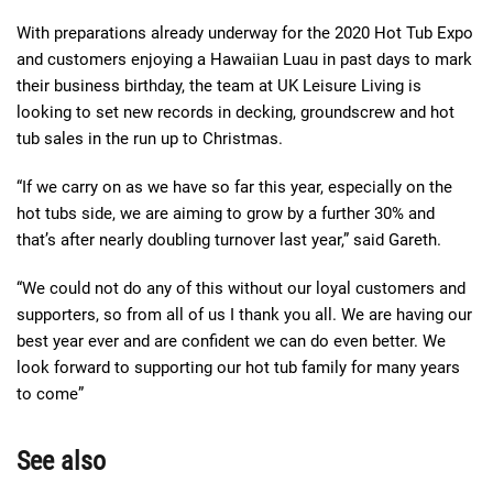
With preparations already underway for the 2020 Hot Tub Expo
and customers enjoying a Hawaiian Luau in past days to mark
their business birthday, the team at UK Leisure Living is
looking to set new records in decking, groundscrew and hot
tub sales in the run up to Christmas.
“If we carry on as we have so far this year, especially on the
hot tubs side, we are aiming to grow by a further 30% and
that’s after nearly doubling turnover last year,” said Gareth.
“We could not do any of this without our loyal customers and
supporters, so from all of us I thank you all. We are having our
best year ever and are confident we can do even better. We
look forward to supporting our hot tub family for many years
to come”
See also