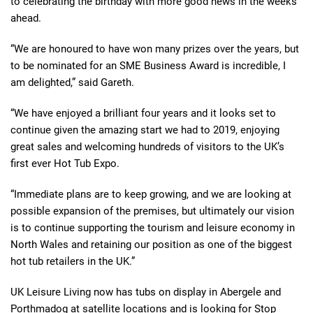
to celebrating the birthday with more good news in the weeks
ahead.
“We are honoured to have won many prizes over the years, but
to be nominated for an SME Business Award is incredible, I
am delighted,” said Gareth.
“We have enjoyed a brilliant four years and it looks set to
continue given the amazing start we had to 2019, enjoying
great sales and welcoming hundreds of visitors to the UK’s
first ever Hot Tub Expo.
“Immediate plans are to keep growing, and we are looking at
possible expansion of the premises, but ultimately our vision
is to continue supporting the tourism and leisure economy in
North Wales and retaining our position as one of the biggest
hot tub retailers in the UK.”
UK Leisure Living now has tubs on display in Abergele and
Porthmadog at satellite locations and is looking for Stop