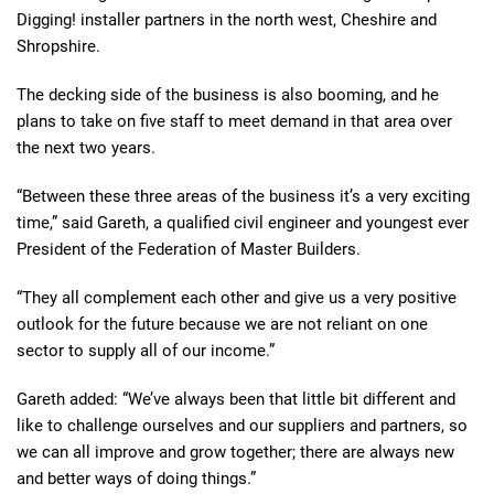
Digging! installer partners in the north west, Cheshire and
Shropshire.
The decking side of the business is also booming, and he
plans to take on five staff to meet demand in that area over
the next two years.
“Between these three areas of the business it’s a very exciting
time,” said Gareth, a qualified civil engineer and youngest ever
President of the Federation of Master Builders.
“They all complement each other and give us a very positive
outlook for the future because we are not reliant on one
sector to supply all of our income.”
Gareth added: “We’ve always been that little bit different and
like to challenge ourselves and our suppliers and partners, so
we can all improve and grow together; there are always new
and better ways of doing things.”