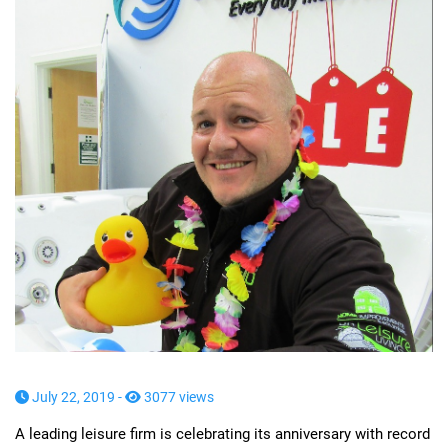
July 22, 2019 -
3077 views
A leading leisure firm is celebrating its anniversary with record