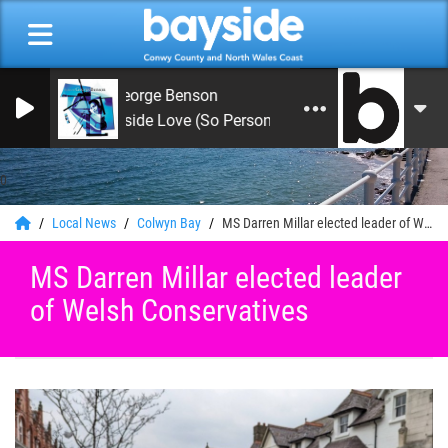
George Benson
Inside Love (So Personal) 1983
0
Local News
Colwyn Bay
MS Darren Millar elected leader of Welsh Conservatives
MS Darren Millar elected leader
of Welsh Conservatives