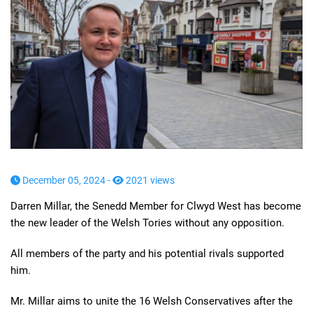
December 05, 2024 -
2021 views
Darren Millar, the Senedd Member for Clwyd West has become
the new leader of the Welsh Tories without any opposition.
All members of the party and his potential rivals supported
him.
Mr. Millar aims to unite the 16 Welsh Conservatives after the