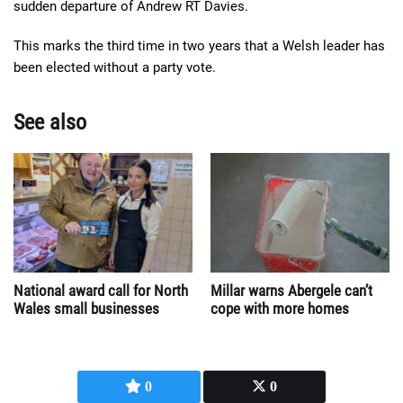
sudden departure of Andrew RT Davies.
This marks the third time in two years that a Welsh leader has
been elected without a party vote.
See also
National award call for North
Millar warns Abergele can’t
Wales small businesses
cope with more homes
0
0