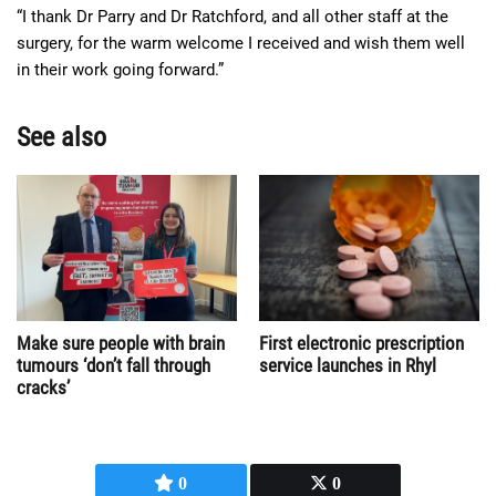
“I thank Dr Parry and Dr Ratchford, and all other staff at the
surgery, for the warm welcome I received and wish them well
in their work going forward.”
See also
Make sure people with brain
First electronic prescription
tumours ‘don’t fall through
service launches in Rhyl
cracks’
0
0