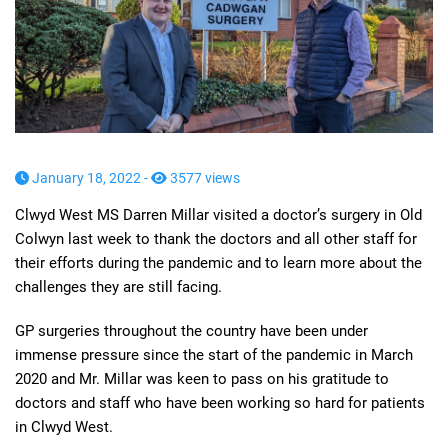
January 18, 2022 -
3577 views
Clwyd West MS Darren Millar visited a doctor’s surgery in Old
Colwyn last week to thank the doctors and all other staff for
their efforts during the pandemic and to learn more about the
challenges they are still facing.
GP surgeries throughout the country have been under
immense pressure since the start of the pandemic in March
2020 and Mr. Millar was keen to pass on his gratitude to
doctors and staff who have been working so hard for patients
in Clwyd West.