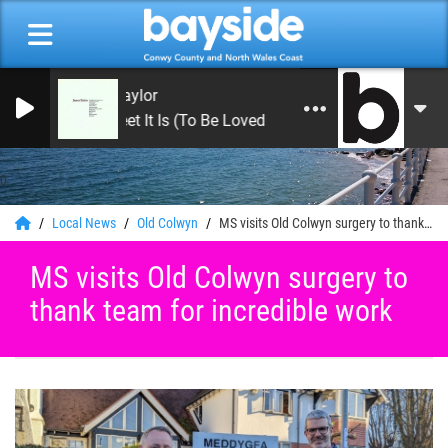
James Taylor
How Sweet It Is (To Be Loved By You)
0
Local News
Old Colwyn
MS visits Old Colwyn surgery to thank team for incredible work
MS visits Old Colwyn surgery to
thank team for incredible work