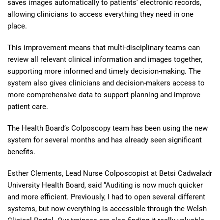
saves images automatically to patients’ electronic records,
allowing clinicians to access everything they need in one
place.
This improvement means that multi-disciplinary teams can
review all relevant clinical information and images together,
supporting more informed and timely decision-making. The
system also gives clinicians and decision-makers access to
more comprehensive data to support planning and improve
patient care.
The Health Board’s Colposcopy team has been using the new
system for several months and has already seen significant
benefits.
Esther Clements, Lead Nurse Colposcopist at Betsi Cadwaladr
University Health Board, said “Auditing is now much quicker
and more efficient. Previously, I had to open several different
systems, but now everything is accessible through the Welsh