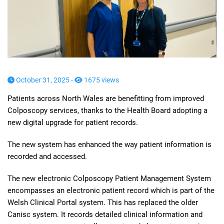
October 31, 2025 -
1675 views
Patients across North Wales are benefitting from improved
Colposcopy services, thanks to the Health Board adopting a
new digital upgrade for patient records.
The new system has enhanced the way patient information is
recorded and accessed.
The new electronic Colposcopy Patient Management System
encompasses an electronic patient record which is part of the
Welsh Clinical Portal system. This has replaced the older
Canisc system. It records detailed clinical information and