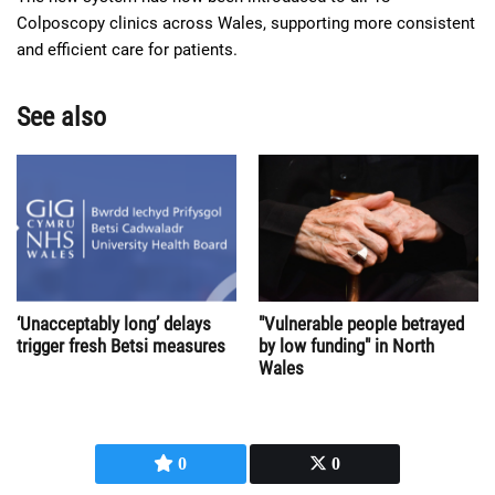
Colposcopy clinics across Wales, supporting more consistent
and efficient care for patients.
See also
‘Unacceptably long’ delays
"Vulnerable people betrayed
trigger fresh Betsi measures
by low funding" in North
Wales
0
0