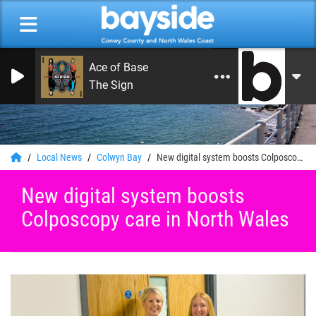
Ace of Base
The Sign
0
Local News
Colwyn Bay
New digital system boosts Colposcopy care in North Wales
New digital system boosts
Colposcopy care in North Wales