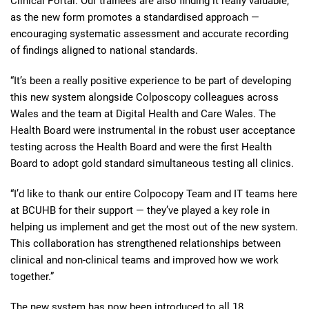
Clinical Portal. Our trainees are also finding it really valuable,
as the new form promotes a standardised approach —
encouraging systematic assessment and accurate recording
of findings aligned to national standards.
“It’s been a really positive experience to be part of developing
this new system alongside Colposcopy colleagues across
Wales and the team at Digital Health and Care Wales. The
Health Board were instrumental in the robust user acceptance
testing across the Health Board and were the first Health
Board to adopt gold standard simultaneous testing all clinics.
“I’d like to thank our entire Colpocopy Team and IT teams here
at BCUHB for their support — they’ve played a key role in
helping us implement and get the most out of the new system.
This collaboration has strengthened relationships between
clinical and non-clinical teams and improved how we work
together.”
The new system has now been introduced to all 18