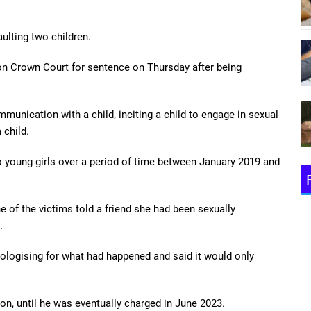
aulting two children.
on Crown Court for sentence on Thursday after being
mmunication with a child, inciting a child to engage in sexual
 child.
 young girls over a period of time between January 2019 and
 of the victims told a friend she had been sexually
.
logising for what had happened and said it would only
ion, until he was eventually charged in June 2023.