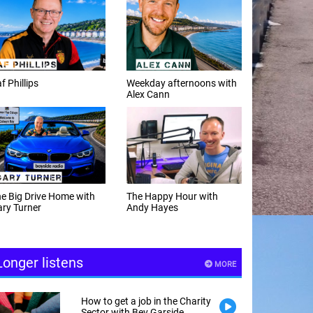
f Phillips
Weekday afternoons with
Alex Cann
e Big Drive Home with
The Happy Hour with
ry Turner
Andy Hayes
Longer listens
MORE
How to get a job in the Charity
Sector with Bev Garside