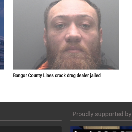
Bangor County Lines crack drug dealer jailed
Proudly supported by