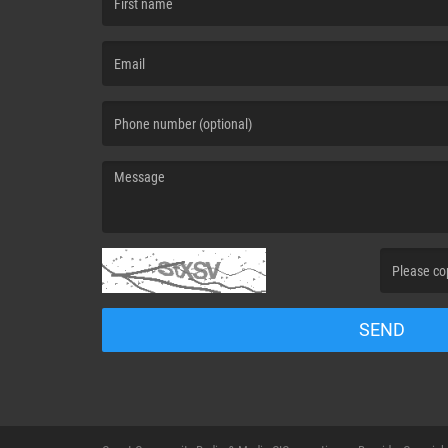
(First name is required )
(Email is required. )
(Message is required. )
(Invalid Capt
SEND