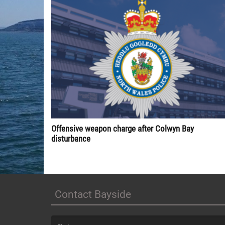
Offensive weapon charge after Colwyn Bay
disturbance
Contact Bayside