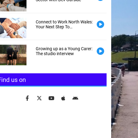
Connect to Work North Wales:
Your Next Step To
Employment
Growing up as a Young Carer:
The studio interview
Find us on