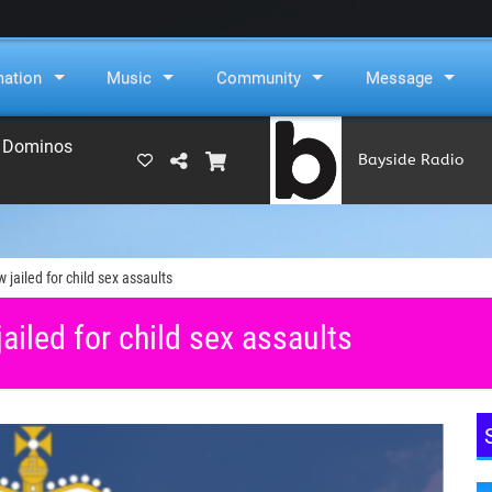
mation
Music
Community
Message
e Dominos
Bayside Radio
(RAMS)
jailed for child sex assaults
iled for child sex assaults