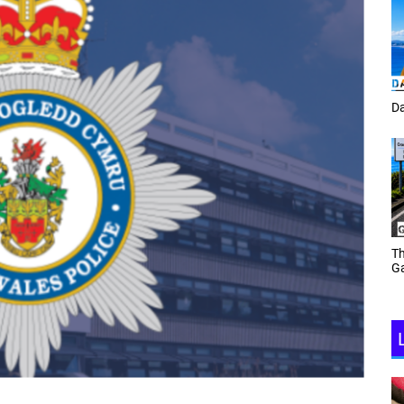
Tracey Toulmin
Da
Th
Daf Phillips Friday Night
Ga
Partyzone