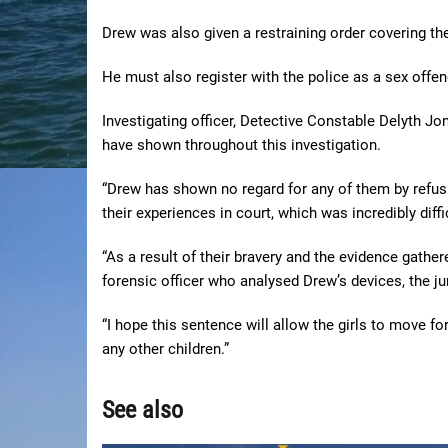
Drew was also given a restraining order covering th
He must also register with the police as a sex offend
Investigating officer, Detective Constable Delyth Jon
have shown throughout this investigation.
“Drew has shown no regard for any of them by refusi
their experiences in court, which was incredibly diffi
“As a result of their bravery and the evidence gather
forensic officer who analysed Drew’s devices, the ju
“I hope this sentence will allow the girls to move fo
any other children.”
See also