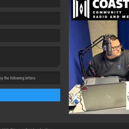
cha. )