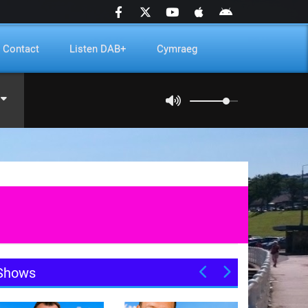
Contact
Listen DAB+
Cymraeg
Shows