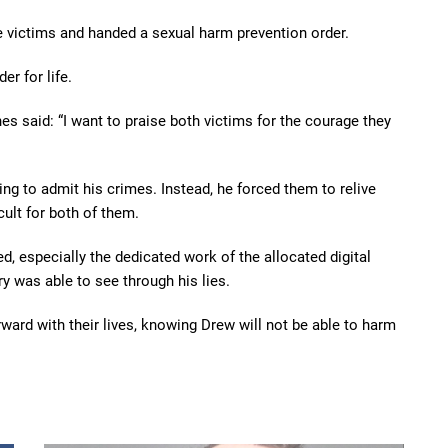
e victims and handed a sexual harm prevention order.
er for life.
es said: “I want to praise both victims for the courage they
ng to admit his crimes. Instead, he forced them to relive
cult for both of them.
ed, especially the dedicated work of the allocated digital
ry was able to see through his lies.
rward with their lives, knowing Drew will not be able to harm