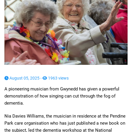
August 05, 2025 -
1963 views
A pioneering musician from Gwynedd has given a powerful
demonstration of how singing can cut through the fog of
dementia.
Nia Davies Williams, the musician in residence at the Pendine
Park care organisation who has just published a new book on
the subject, led the dementia workshop at the National