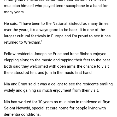
musician himself who played tenor saxophone in a band for
many years.
He said: “I have been to the National Eisteddfod many times
over the years, it’s always good to be back. It is one of the
largest cultural festivals in Europe and I’m proud to see it has
returned to Wrexham.”
Fellow residents Josephine Price and Irene Bishop enjoyed
clapping along to the music and tapping their feet to the beat.
Both said they welcomed with open arms the chance to visit
the eisteddfod tent and join in the music first hand.
Nia and Emyr said it was a delight to see the residents smiling
widely and gaining so much enjoyment from their visit.
Nia has worked for
10
years as
musician in residence at Bryn
Seiont Newydd, specialist care home for people living with
dementia conditions.