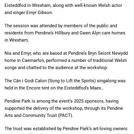
Eisteddfod in Wrexham, along with well-known Welsh actor
and singer Emyr Gibson.
The session was attended by members of the public and
residents from Pendine’s Hillbury and Gwen Alyn care homes
in Wrexham,
Nia and Emyr, who are based at Pendine’s Bryn Seiont Newydd
home in Caernarfon, performed a number of traditional Welsh
songs and chatted to the audience at the workshop.
The Câ
n i Godi Calon (Song to Lift the Spirits) singalong was
held in the Encore tent on the Eisteddfod’s Maes..
Pendine Park is among the event’s 2025 sponsors, having
supported the delivery of the workshop, through its Pendine
Arts and Community Trust (PACT).
The trust was established by Pendine Park’s art-loving owners