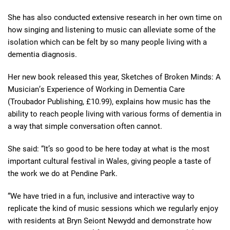
She has also conducted extensive research in her own time on
how singing and listening to music can alleviate some of the
isolation which can be felt by so many people living with a
dementia diagnosis.
Her new book released this year, Sketches of Broken Minds: A
Musician
’
s Experience of Working in Dementia Care
(Troubador Publishing, £10.99), explains how music has the
ability to reach people living with various forms of dementia in
a way that simple conversation often cannot.
She said: “It’s so good to be here today at what is the most
important cultural festival in Wales, giving people a taste of
the work we do at Pendine Park.
“We have tried in a fun, inclusive and interactive way to
replicate the kind of music sessions which we regularly enjoy
with residents at Bryn Seiont Newydd and demonstrate how