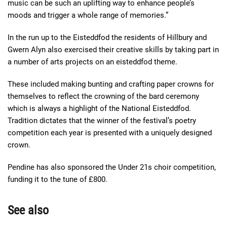
music can be such an uplifting way to enhance people’s
moods and trigger a whole range of memories.”
In the run up to the Eisteddfod the residents of Hillbury and
Gwern Alyn also exercised their creative skills by taking part in
a number of arts projects on an eisteddfod theme.
These included making bunting and crafting paper crowns for
themselves to reflect the crowning of the bard ceremony
which is always a highlight of the National Eisteddfod.
Tradition dictates that the winner of the festival’s poetry
competition each year is presented with a uniquely designed
crown.
Pendine has also sponsored the Under 21s choir competition,
funding it to the tune of £800.
See also