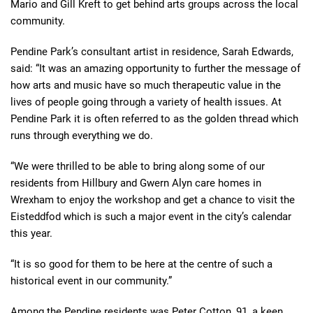
Mario and Gill Kreft to get behind arts groups across the local
community.
Pendine Park’s consultant artist in residence, Sarah Edwards,
said: “It was an amazing opportunity to further the message of
how arts and music have so much therapeutic value in the
lives of people going through a variety of health issues. At
Pendine Park it is often referred to as the golden thread which
runs through everything we do.
“We were thrilled to be able to bring along some of our
residents from Hillbury and Gwern Alyn care homes in
Wrexham to enjoy the workshop and get a chance to visit the
Eisteddfod which is such a major event in the city’s calendar
this year.
“It is so good for them to be here at the centre of such a
historical event in our community.”
Among the Pendine residents was Peter Cotton, 91, a keen