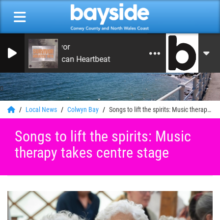
Survivor
American Heartbeat
0
Local News
Colwyn Bay
Songs to lift the spirits: Music therapy takes centre stage
Songs to lift the spirits: Music
therapy takes centre stage