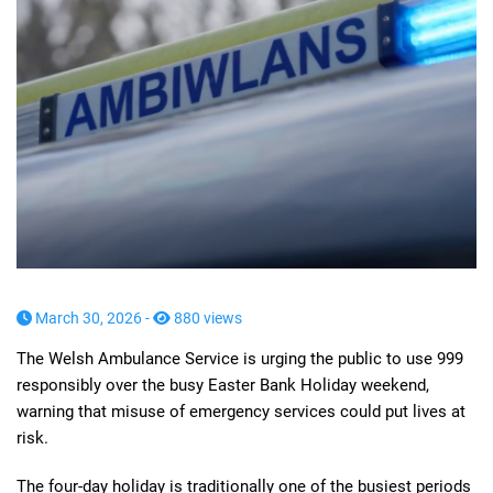
March 30, 2026 -
880 views
The Welsh Ambulance Service is urging the public to use 999
responsibly over the busy Easter Bank Holiday weekend,
warning that misuse of emergency services could put lives at
risk.
The four-day holiday is traditionally one of the busiest periods