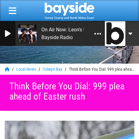
On Air Now: Leon's Rock and Roll Heaven
Bayside Radio
0
Local News
Colwyn Bay
Think Before You Dial: 999 plea ahead of Easter rush
Think Before You Dial: 999 plea
ahead of Easter rush