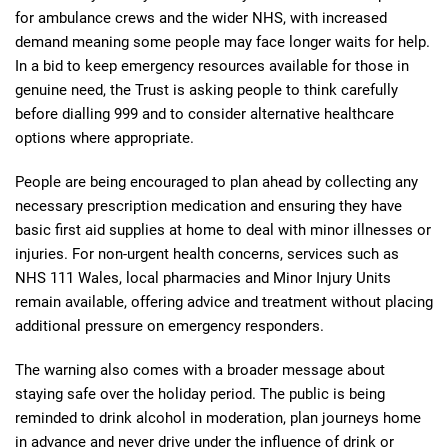
for ambulance crews and the wider NHS, with increased
demand meaning some people may face longer waits for help.
In a bid to keep emergency resources available for those in
genuine need, the Trust is asking people to think carefully
before dialling 999 and to consider alternative healthcare
options where appropriate.
People are being encouraged to plan ahead by collecting any
necessary prescription medication and ensuring they have
basic first aid supplies at home to deal with minor illnesses or
injuries. For non-urgent health concerns, services such as
NHS 111 Wales, local pharmacies and Minor Injury Units
remain available, offering advice and treatment without placing
additional pressure on emergency responders.
The warning also comes with a broader message about
staying safe over the holiday period. The public is being
reminded to drink alcohol in moderation, plan journeys home
in advance and never drive under the influence of drink or