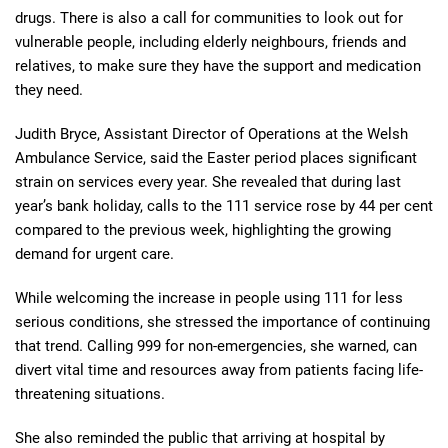
drugs. There is also a call for communities to look out for
vulnerable people, including elderly neighbours, friends and
relatives, to make sure they have the support and medication
they need.
Judith Bryce, Assistant Director of Operations at the Welsh
Ambulance Service, said the Easter period places significant
strain on services every year. She revealed that during last
year’s bank holiday, calls to the 111 service rose by 44 per cent
compared to the previous week, highlighting the growing
demand for urgent care.
While welcoming the increase in people using 111 for less
serious conditions, she stressed the importance of continuing
that trend. Calling 999 for non-emergencies, she warned, can
divert vital time and resources away from patients facing life-
threatening situations.
She also reminded the public that arriving at hospital by