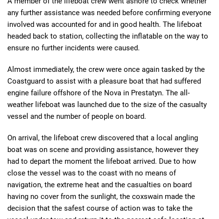
A member of the lifeboat crew went ashore to check whether
any further assistance was needed before confirming everyone
involved was accounted for and in good health. The lifeboat
headed back to station, collecting the inflatable on the way to
ensure no further incidents were caused.
Almost immediately, the crew were once again tasked by the
Coastguard to assist with a pleasure boat that had suffered
engine failure offshore of the Nova in Prestatyn. The all-
weather lifeboat was launched due to the size of the casualty
vessel and the number of people on board.
On arrival, the lifeboat crew discovered that a local angling
boat was on scene and providing assistance, however they
had to depart the moment the lifeboat arrived. Due to how
close the vessel was to the coast with no means of
navigation, the extreme heat and the casualties on board
having no cover from the sunlight, the coxswain made the
decision that the safest course of action was to take the