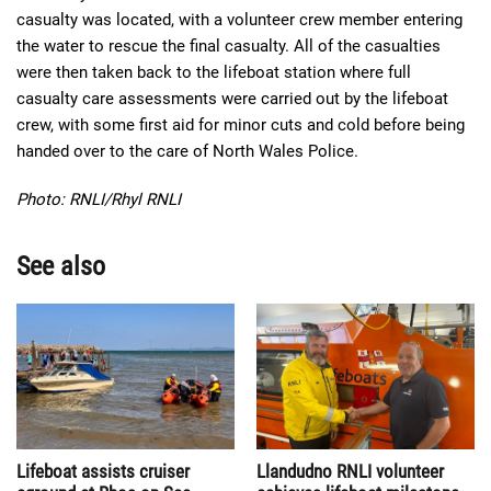
casualty was located, with a volunteer crew member entering
the water to rescue the final casualty. All of the casualties
were then taken back to the lifeboat station where full
casualty care assessments were carried out by the lifeboat
crew, with some first aid for minor cuts and cold before being
handed over to the care of North Wales Police.
Photo: RNLI/Rhyl RNLI
See also
Lifeboat assists cruiser
Llandudno RNLI volunteer