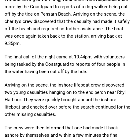
more by the Coastguard to reports of a dog walker being cut
off by the tide on Pensarn Beach. Arriving on the scene, the
charity’s crew discovered that the casualty had made it safely
off the beach and required no further assistance. The boat
was once again taken back to the station, arriving back at
9.35pm.
The final call of the night came at 10.44pm, with volunteers
being tasked by the Coastguard to reports of four people in
the water having been cut off by the tide.
Arriving on the scene, the inshore lifeboat crew discovered
two young casualties hanging on to the end perch near Rhyl
Harbour. They were quickly brought aboard the inshore
lifeboat and checked over before the search continued for the
other missing casualties.
The crew were then informed that one had made it back
ashore by themselves and within a few minutes the final