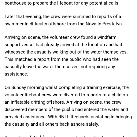
boathouse to prepare the lifeboat for any potential calls.
Later that evening, the crew were summed to reports of a
swimmer in difficulty offshore from the Nova in Prestatyn.
Arriving on scene, the volunteer crew found a windfarm
support vessel had already arrived at the location and had
witnessed the casualty walking out of the water themselves.
This matched a report from the public who had seen the
casualty leave the water themselves, not requiring any
assistance.
On Sunday morning whilst completing a training exercise, the
volunteer lifeboat crew were diverted to reports of a child on
an inflatable drifting offshore. Arriving on scene, the crew
discovered members of the public had entered the water and
provided assistance. With RNLI lifeguards assisting in bringing
the casualty and all others back ashore safely.