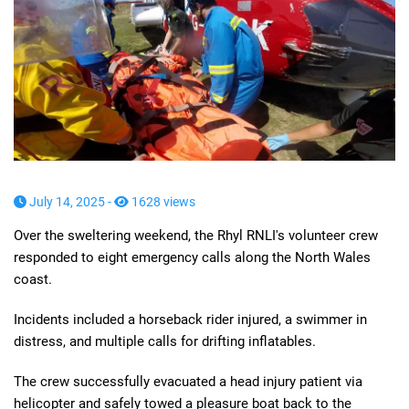
July 14, 2025 -
1628 views
Over the sweltering weekend, the Rhyl RNLI's volunteer crew
responded to eight emergency calls along the North Wales
coast.
Incidents included a horseback rider injured, a swimmer in
distress, and multiple calls for drifting inflatables.
The crew successfully evacuated a head injury patient via
helicopter and safely towed a pleasure boat back to the