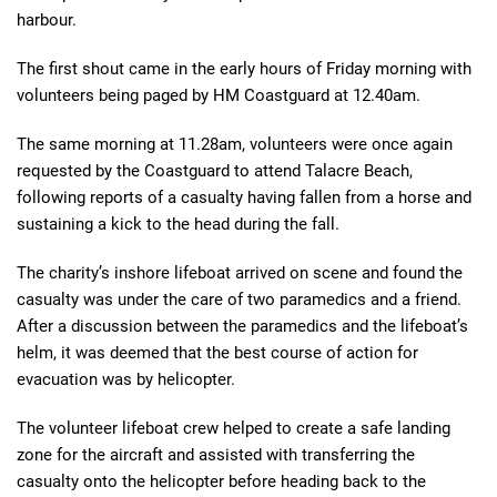
harbour.
The first shout came in the early hours of Friday morning with
volunteers being paged by HM Coastguard at 12.40am.
The same morning at 11.28am, volunteers were once again
requested by the Coastguard to attend Talacre Beach,
following reports of a casualty having fallen from a horse and
sustaining a kick to the head during the fall.
The charity’s inshore lifeboat arrived on scene and found the
casualty was under the care of two paramedics and a friend.
After a discussion between the paramedics and the lifeboat’s
helm, it was deemed that the best course of action for
evacuation was by helicopter.
The volunteer lifeboat crew helped to create a safe landing
zone for the aircraft and assisted with transferring the
casualty onto the helicopter before heading back to the