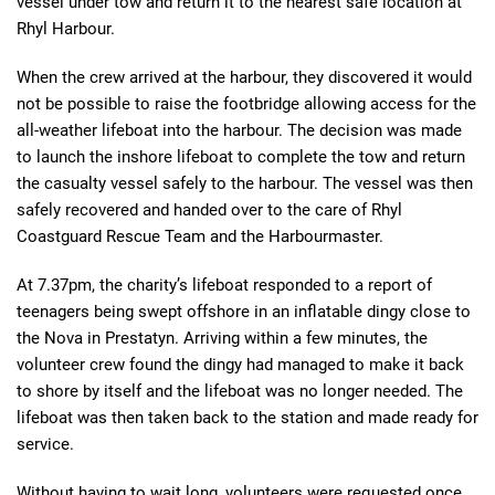
vessel under tow and return it to the nearest safe location at
Rhyl Harbour.
When the crew arrived at the harbour, they discovered it would
not be possible to raise the footbridge allowing access for the
all-weather lifeboat into the harbour. The decision was made
to launch the inshore lifeboat to complete the tow and return
the casualty vessel safely to the harbour. The vessel was then
safely recovered and handed over to the care of Rhyl
Coastguard Rescue Team and the Harbourmaster.
At 7.37pm, the charity’s lifeboat responded to a report of
teenagers being swept offshore in an inflatable dingy close to
the Nova in Prestatyn. Arriving within a few minutes, the
volunteer crew found the dingy had managed to make it back
to shore by itself and the lifeboat was no longer needed. The
lifeboat was then taken back to the station and made ready for
service.
Without having to wait long, volunteers were requested once