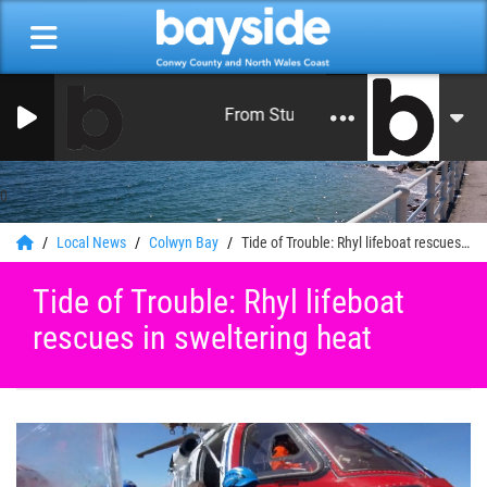
From Studios in North Wales 24 Hour
0
Local News
Colwyn Bay
Tide of Trouble: Rhyl lifeboat rescues in sweltering heat
Tide of Trouble: Rhyl lifeboat
rescues in sweltering heat