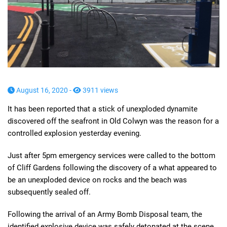
August 16, 2020 -
3911 views
It has been reported that a stick of unexploded dynamite
discovered off the seafront in Old Colwyn was the reason for a
controlled explosion yesterday evening.
Just after 5pm emergency services were called to the bottom
of Cliff Gardens following the discovery of a what appeared to
be an unexploded device on rocks and the beach was
subsequently sealed off.
Following the arrival of an Army Bomb Disposal team, the
identified explosive device was safely detonated at the scene.