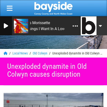
Alanis Morissette
21 Things I Want In A Lover
0
Local News
Old Colwyn
Unexploded dynamite in Old Colwyn causes disruption
Unexploded dynamite in Old
Colwyn causes disruption