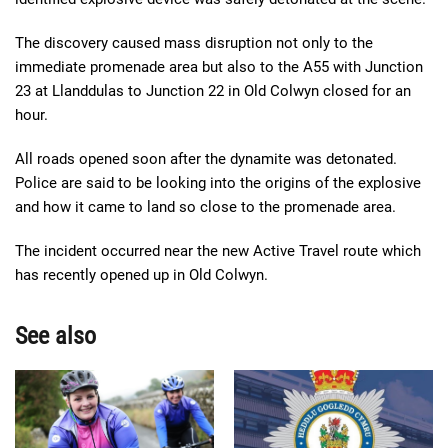
The discovery caused mass disruption not only to the
immediate promenade area but also to the A55 with Junction
23 at Llanddulas to Junction 22 in Old Colwyn closed for an
hour.
All roads opened soon after the dynamite was detonated.
Police are said to be looking into the origins of the explosive
and how it came to land so close to the promenade area.
The incident occurred near the new Active Travel route which
has recently opened up in Old Colwyn.
See also