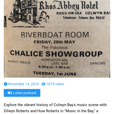
November 14, 2024 -
7875 views
Listen podcast
Explore the vibrant history of Colwyn Bay's music scene with
Dilwyn Roberts and Huw Roberts in "Music in the Bay," a