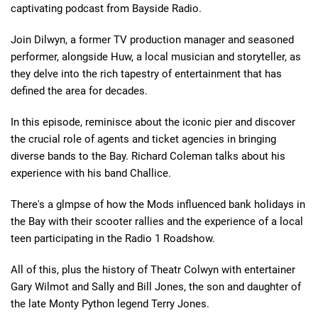
captivating podcast from Bayside Radio.
Join Dilwyn, a former TV production manager and seasoned
performer, alongside Huw, a local musician and storyteller, as
they delve into the rich tapestry of entertainment that has
defined the area for decades.
In this episode, reminisce about the iconic pier and discover
the crucial role of agents and ticket agencies in bringing
diverse bands to the Bay. Richard Coleman talks about his
experience with his band Challice.
There's a glmpse of how the Mods influenced bank holidays in
the Bay with their scooter rallies and the experience of a local
teen participating in the Radio 1 Roadshow.
All of this, plus the history of Theatr Colwyn with entertainer
Gary Wilmot and Sally and Bill Jones, the son and daughter of
the late Monty Python legend Terry Jones.