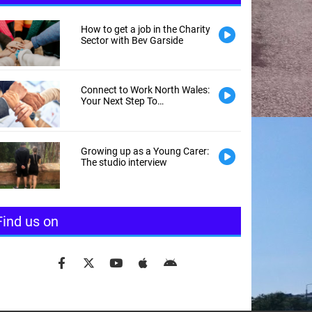
How to get a job in the Charity
Sector with Bev Garside
Connect to Work North Wales:
Your Next Step To
Employment
Growing up as a Young Carer:
The studio interview
Find us on