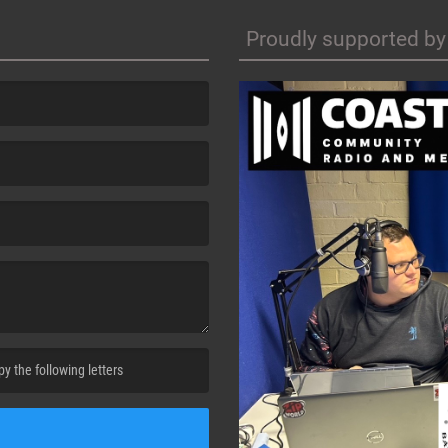
Proudly supported by
cha. )