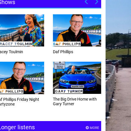
Shows
f Phillips
Weekday afternoons with
Alex Cann
e Big Drive Home with
The Happy Hour with
ry Turner
Andy Hayes
Longer listens
MORE