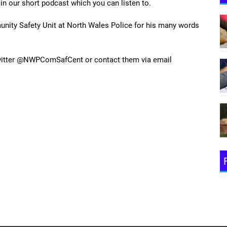
 in our short podcast which you can listen to.
ity Safety Unit at North Wales Police for his many words
twitter @NWPComSafCent or contact them via email