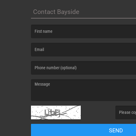
Contact Bayside
(First name is required )
(Email is required. )
(Message is required. )
(Invalid Capt
SEND