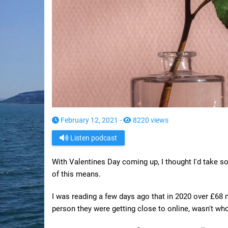
February 12, 2021 -
8220 views
Listen podcast
With Valentines Day coming up, I thought I'd take 
of this means.
I was reading a few days ago that in 2020 over £68 m
person they were getting close to online, wasn't wh