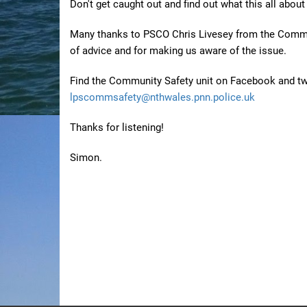
Don't get caught out and find out what this all about
Many thanks to PSCO Chris Livesey from the Commun
of advice and for making us aware of the issue.
Find the Community Safety unit on Facebook and 
lpscommsafety@nthwales.pnn.police.uk
Thanks for listening!
Simon.