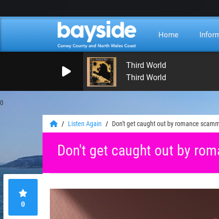
Home
Infor
Third World
Third World
0
Listen Again
Don't get caught out by romance scam
Don't get caught out by r
0