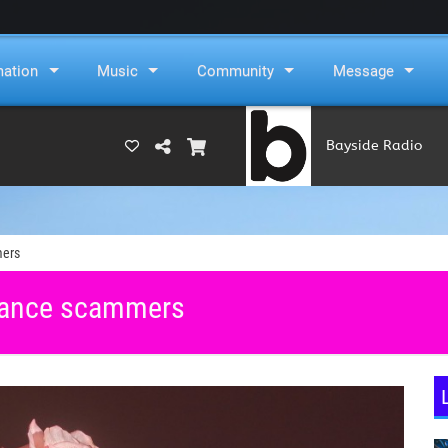
mation
Music
Community
Message
Bayside Radio
(RAMS)
mers
omance scammers