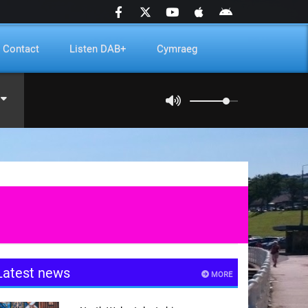
Contact
Listen DAB+
Cymraeg
Latest news
MORE