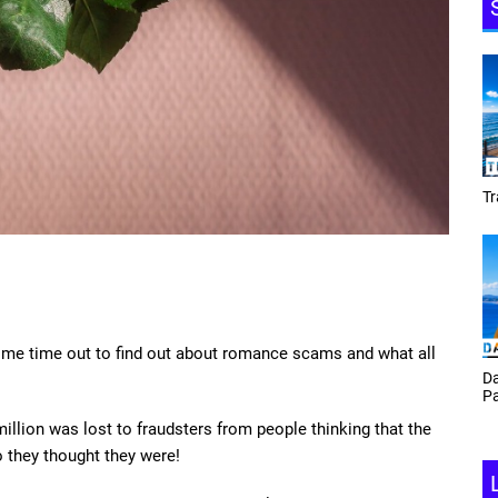
Tracey Toulmin
Da
some time out to find out about romance scams and what all
Th
Daf Phillips Friday Night
Ga
Partyzone
illion was lost to fraudsters from people thinking that the
o they thought they were!