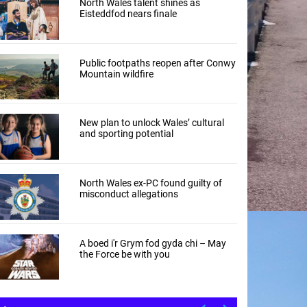
North Wales talent shines as
Eisteddfod nears finale
Public footpaths reopen after Conwy
Mountain wildfire
New plan to unlock Wales’ cultural
and sporting potential
North Wales ex-PC found guilty of
misconduct allegations
A boed i'r Grym fod gyda chi – May
the Force be with you