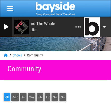
Noah And The Whale
Life Is Life
0
Shows
Community
Community
All
Mo
Tu
We
Th
Fr
Sa
Su