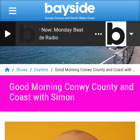
On Air Now: Monday Beat with Craig Hughes
Bayside Radio
0
Shows
Daytime
Good Morning Conwy County and Coast with Simon
Good Morning Conwy County and
Coast with Simon