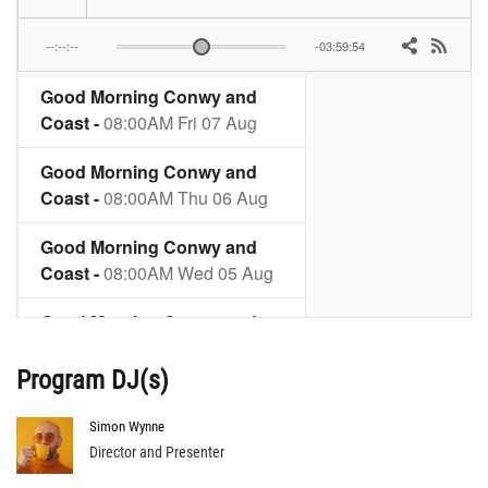
Program DJ(s)
Simon Wynne
Director and Presenter