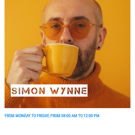
FROM MONDAY TO FRIDAY, FROM 08:00 AM TO 12:00 PM