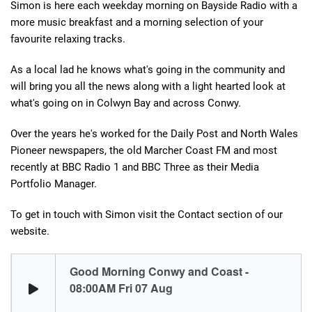
Simon is here each weekday morning on Bayside Radio with a
more music breakfast and a morning selection of your
favourite relaxing tracks.
As a local lad he knows what's going in the community and
will bring you all the news along with a light hearted look at
what's going on in Colwyn Bay and across Conwy.
Over the years he's worked for the Daily Post and North Wales
Pioneer newspapers, the old Marcher Coast FM and most
recently at BBC Radio 1 and BBC Three as their Media
Portfolio Manager.
To get in touch with Simon visit the Contact section of our
website.