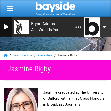
Bryan Adams
All I Want Is You
0
Team Bayside
Presenters
Jasmine Rigby
Jasmine Rigby
Jasmine graduated at The University
of Salford with a First Class Honours
in Broadcast Journalism.