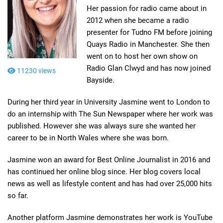
Her passion for radio came about in
2012 when she became a radio
presenter for Tudno FM before joining
Quays Radio in Manchester. She then
went on to host her own show on
Radio Glan Clwyd and has now joined
11230 views
Bayside.
During her third year in University Jasmine went to London to
do an internship with The Sun Newspaper where her work was
published. However she was always sure she wanted her
career to be in North Wales where she was born.
Jasmine won an award for Best Online Journalist in 2016 and
has continued her online blog since. Her blog covers local
news as well as lifestyle content and has had over 25,000 hits
so far.
Another platform Jasmine demonstrates her work is YouTube