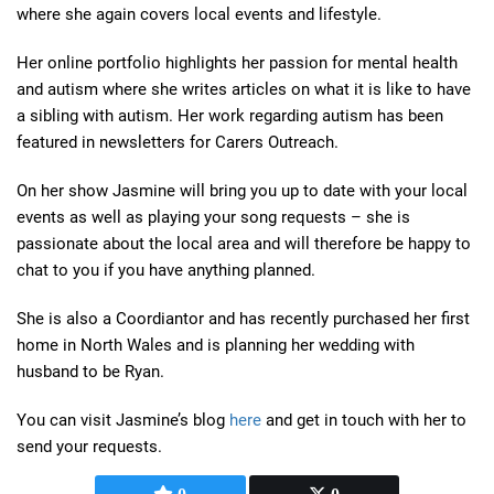
where she again covers local events and lifestyle.
Her online portfolio highlights her passion for mental health
and autism where she writes articles on what it is like to have
a sibling with autism. Her work regarding autism has been
featured in newsletters for Carers Outreach.
On her show Jasmine will bring you up to date with your local
events as well as playing your song requests – she is
passionate about the local area and will therefore be happy to
chat to you if you have anything planned.
She is also a Coordiantor and has recently purchased her first
home in North Wales and is planning her wedding with
husband to be Ryan.
You can visit Jasmine’s blog
here
and get in touch with her to
send your requests.