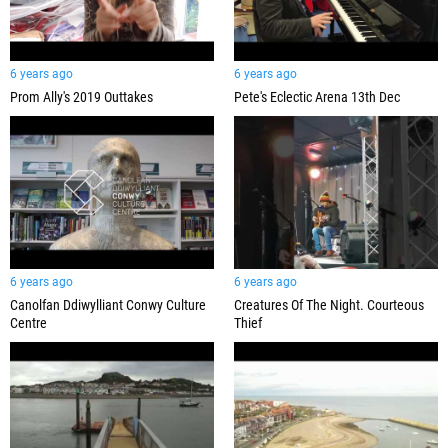
6 years ago
6 years ago
Prom Ally's 2019 Outtakes
Pete's Eclectic Arena 13th Dec
6 years ago
6 years ago
Canolfan Ddiwylliant Conwy Culture
Creatures Of The Night. Courteous
Centre
Thief