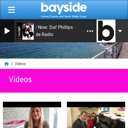
On Air Now: Daf Phillips
Bayside Radio
0
Videos
Videos