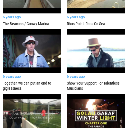
6 years ago
6 years ago
The Beacons / Conwy Marina
Rhos Point, Rhos On Sea
6 years ago
6 years ago
Together, we can put an end to
Show Your Support For Talentless
giglessness
Musicians