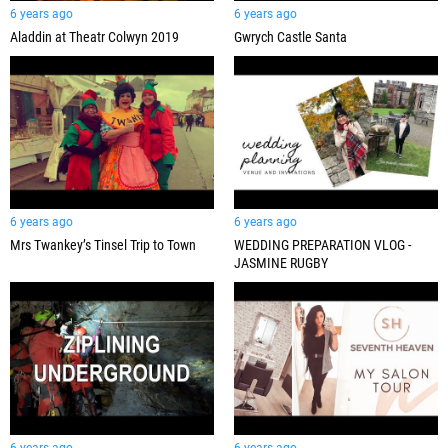
6 years ago
6 years ago
Aladdin at Theatr Colwyn 2019
Gwrych Castle Santa
6 years ago
6 years ago
Mrs Twankey’s Tinsel Trip to Town
WEDDING PREPARATION VLOG -
JASMINE RUGBY