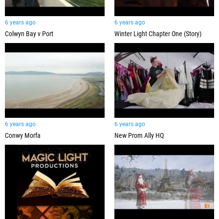
6 years ago
6 years ago
Colwyn Bay v Port
Winter Light Chapter One (Story)
6 years ago
6 years ago
Conwy Morfa
New Prom Ally HQ