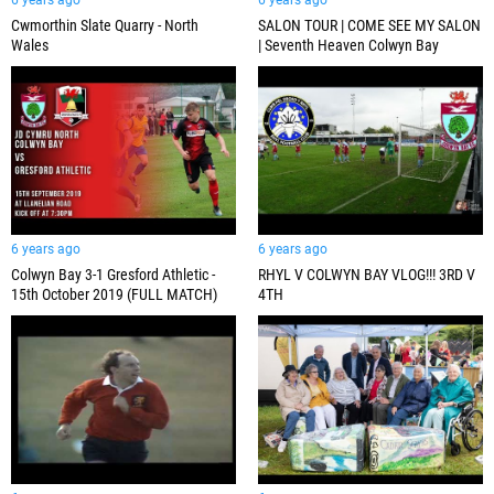
6 years ago
6 years ago
Cwmorthin Slate Quarry - North
SALON TOUR | COME SEE MY SALON
Wales
| Seventh Heaven Colwyn Bay
6 years ago
6 years ago
Colwyn Bay 3-1 Gresford Athletic -
RHYL V COLWYN BAY VLOG!!! 3RD V
15th October 2019 (FULL MATCH)
4TH