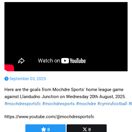
September 03, 2025
Here are the goals from Mochdre Sports' home league game
against Llandudno Junction on Wednesday 20th August, 2025.
#mochdresportsfc
#mochdresports
#mochdre
#cymrufootball
#
https://www.youtube.com/@mochdresportsfc
0
0