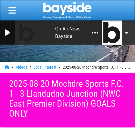
On Air Now: Good Morning Conwy an
Bayside
0
Videos
Local Interest
2025-08-20 Mochdre Sports F.C. 1 - 3 Llandudno Junction (NWC East Premier Division) GOALS ONLY
2025-08-20 Mochdre Sports F.C.
1 - 3 Llandudno Junction (NWC
East Premier Division) GOALS
ONLY