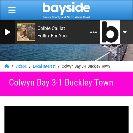
Colbie Caillat
Fallin' For You
0
Videos
Local Interest
Colwyn Bay 3-1 Buckley Town
Colwyn Bay 3-1 Buckley Town