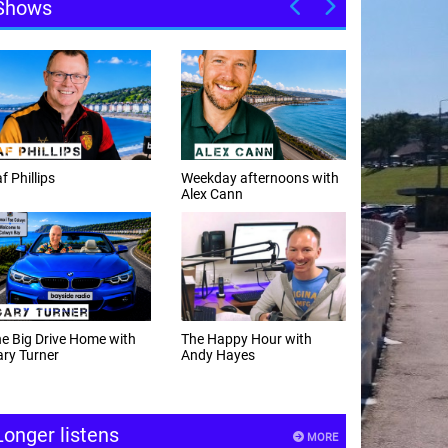
Shows
f Phillips
Weekday afternoons with
Alex Cann
e Big Drive Home with
The Happy Hour with
ry Turner
Andy Hayes
Longer listens
MORE