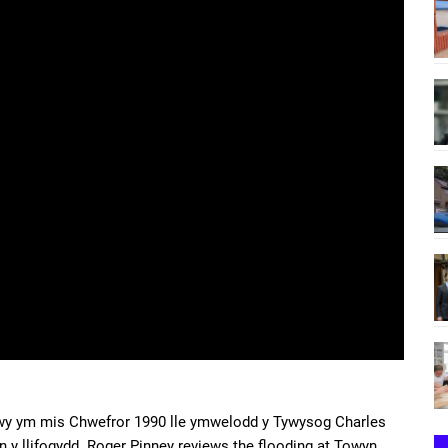
nwy ym mis Chwefror 1990 lle ymwelodd y Tywysog Charles
an y llifogydd. Roger Pinney reviews the flooding at Towyn,