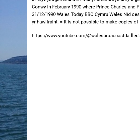
Conwy in February 1990 where Prince Charles and Pr
31/12/1990 Wales Today BBC Cymru Wales Nid oes m
yr hawlfraint. = It is not possible to make copies o
https://www.youtube.com/@walesbroadcastdarlled