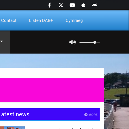
Contact
Listen DAB+
Cymraeg
Latest news
MORE