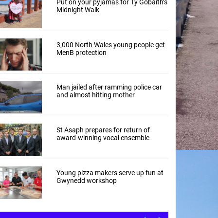
Put on your pyjamas for Tŷ Gobaith’s
Midnight Walk
3,000 North Wales young people get
MenB protection
Man jailed after ramming police car
and almost hitting mother
St Asaph prepares for return of
award-winning vocal ensemble
Young pizza makers serve up fun at
Gwynedd workshop