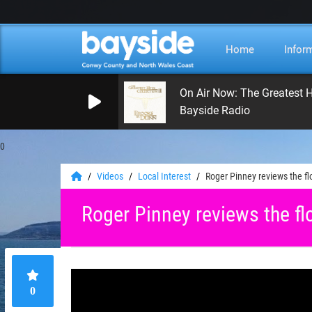
Home
Infor
On Air Now: The Greatest H
Bayside Radio
0
Videos
Local Interest
Roger Pinney reviews the f
Roger Pinney reviews the fl
0