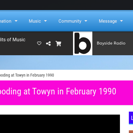
mation
Music
Community
Message
its of Music
Bayside Radio
(RAMS)
looding at Towyn in February 1990
ooding at Towyn in February 1990