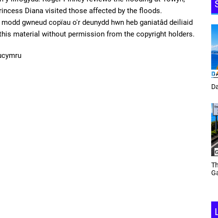
incess Diana visited those affected by the floods.
odd gwneud copïau o'r deunydd hwn heb ganiatâd deiliaid
f this material without permission from the copyright holders.
ucymru
Tracey Toulmin
Da
Th
Daf Phillips Friday Night
Ga
Partyzone