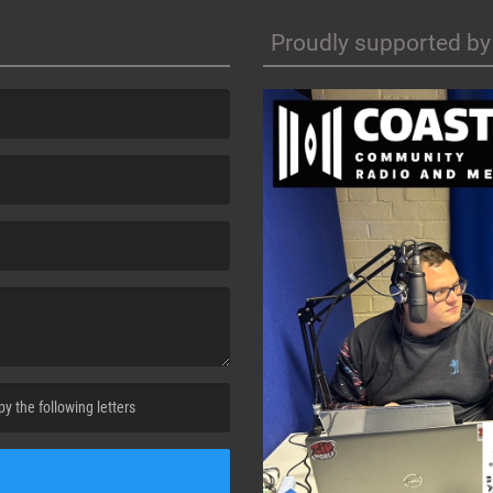
Proudly supported by
cha. )