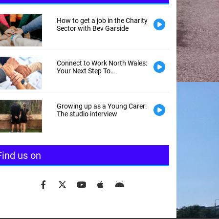
How to get a job in the Charity
Sector with Bev Garside
Connect to Work North Wales:
Your Next Step To
Employment
Growing up as a Young Carer:
The studio interview
Find us on