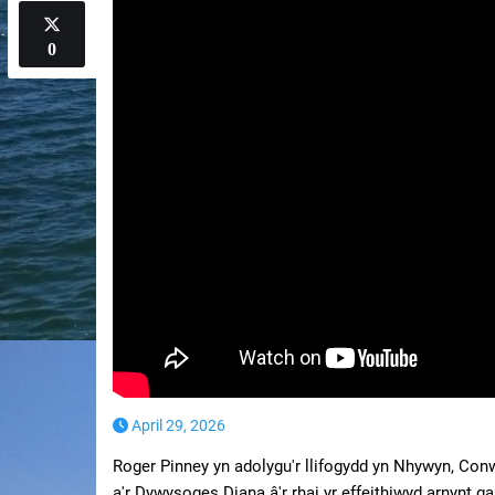
0
April 29, 2026
Roger Pinney yn adolygu'r llifogydd yn Nhywyn, Co
a'r Dywysoges Diana â'r rhai yr effeithiwyd arnynt g