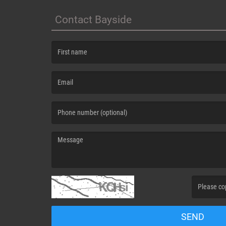
Contact Bayside
(First name is required )
(Email is required. )
(Message is required. )
(Invalid Capt
SEND