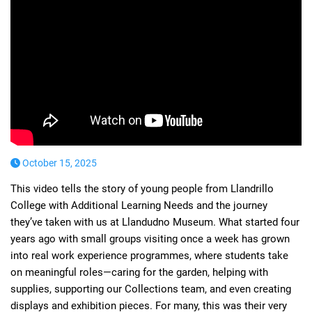
October 15, 2025
This video tells the story of young people from Llandrillo
College with Additional Learning Needs and the journey
they’ve taken with us at Llandudno Museum. What started four
years ago with small groups visiting once a week has grown
into real work experience programmes, where students take
on meaningful roles—caring for the garden, helping with
supplies, supporting our Collections team, and even creating
displays and exhibition pieces. For many, this was their very