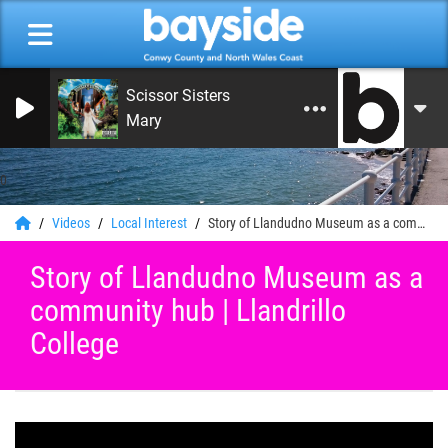
Scissor Sisters
Mary
0
Videos
Local Interest
Story of Llandudno Museum as a community hub | Llandrillo College
Story of Llandudno Museum as a
community hub | Llandrillo
College