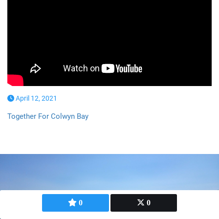
April 12, 2021
Together For Colwyn Bay
0
0