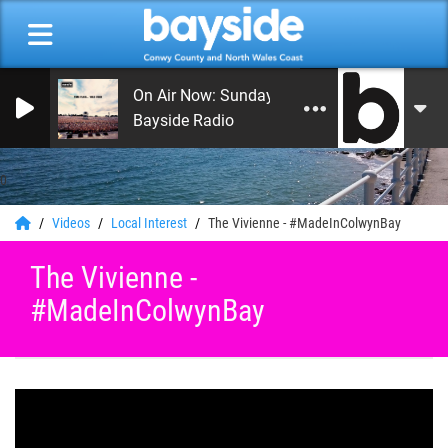
On Air Now: Sunday Morning Service
Bayside Radio
0
Videos
Local Interest
The Vivienne - #MadeInColwynBay​
The Vivienne -
#MadeInColwynBay​