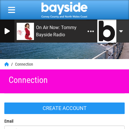
On Air Now: Tommy Jay Smith
Bayside Radio
0
Connection
Connection
CREATE ACCOUNT
Email