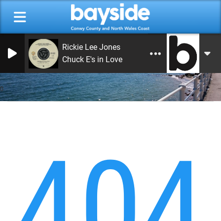
Rickie Lee Jones
Chuck E's in Love
0
404