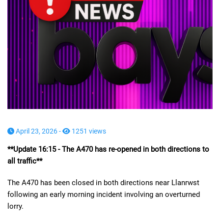
April 23, 2026 -
1251 views
**Update 16:15 - The A470 has re-opened in both directions to
all traffic**
The A470 has been closed in both directions near Llanrwst
following an early morning incident involving an overturned
lorry.