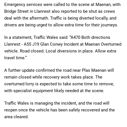
Emergency services were called to the scene at Maenan, with
Bridge Street in Llanrwst also reported to be shut as crews
deal with the aftermath. Traffic is being diverted locally, and
drivers are being urged to allow extra time for their journeys.
In a statement, Traffic Wales said: “A470 Both directions
Llanrwst - A55 J19 Glan Conwy Incident at Maenan Overturned
vehicle. Road closed. Local diversions in place. Allow extra
travel time.”
A further update confirmed the road near Plas Maenan will
remain closed while recovery work takes place. The
overturned lorry is expected to take some time to remove,
with specialist equipment likely needed at the scene.
Traffic Wales is managing the incident, and the road will
reopen once the vehicle has been safely recovered and the
area cleared.