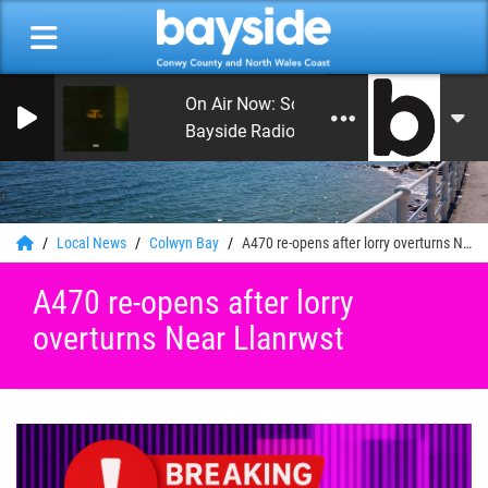
On Air Now: Sounds Country
Bayside Radio
0
Local News
Colwyn Bay
A470 re-opens after lorry overturns Near Llanrwst
A470 re-opens after lorry
overturns Near Llanrwst